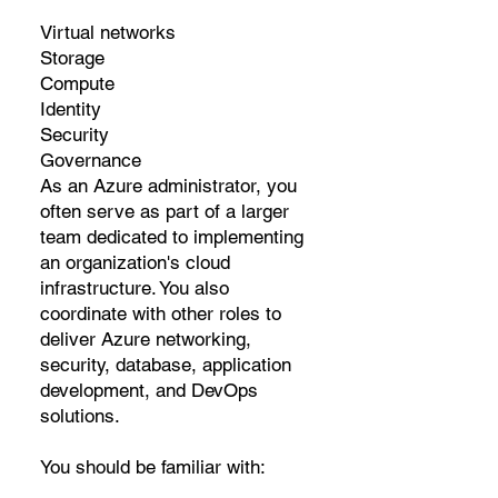
Virtual networks
Storage
Compute
Identity
Security
Governance
As an Azure administrator, you
often serve as part of a larger
team dedicated to implementing
an organization's cloud
infrastructure. You also
coordinate with other roles to
deliver Azure networking,
security, database, application
development, and DevOps
solutions.
You should be familiar with: