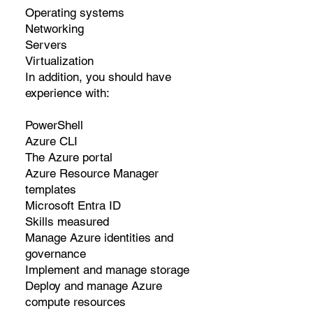
Operating systems
Networking
Servers
Virtualization
In addition, you should have
experience with:
PowerShell
Azure CLI
The Azure portal
Azure Resource Manager
templates
Microsoft Entra ID
Skills measured
Manage Azure identities and
governance
Implement and manage storage
Deploy and manage Azure
compute resources