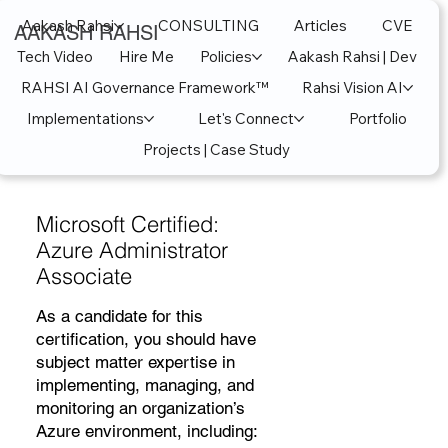
Aakash Rahsi
CONSULTING
Articles
CVE
AAKASH RAHSI
Tech Video
Hire Me
Policies
Aakash Rahsi | Dev
RAHSI AI Governance Framework™
Rahsi Vision AI
Implementations
Let's Connect
Portfolio
Projects | Case Study
Microsoft Certified:
Azure Administrator
Associate
As a candidate for this
certification, you should have
subject matter expertise in
implementing, managing, and
monitoring an organization’s
Azure environment, including: