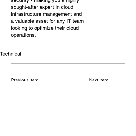
security - making you a highly
sought-after expert in cloud
infrastructure management and
a valuable asset for any IT team
looking to optimize their cloud
operations.
Technical
Previous Item
Next Item