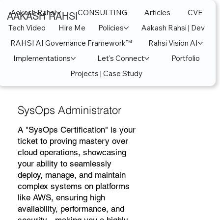
Aakash Rahsi
CONSULTING
Articles
CVE
AAKASH RAHSI
Tech Video
Hire Me
Policies
Aakash Rahsi | Dev
RAHSI AI Governance Framework™
Rahsi Vision AI
Implementations
Let's Connect
Portfolio
Projects | Case Study
SysOps Administrator
A "SysOps Certification" is your
ticket to proving mastery over
cloud operations, showcasing
your ability to seamlessly
deploy, manage, and maintain
complex systems on platforms
like AWS, ensuring high
availability, performance, and