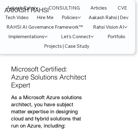
Aakash Rahsi
CONSULTING
Articles
CVE
AAKASH RAHSI
Tech Video
Hire Me
Policies
Aakash Rahsi | Dev
RAHSI AI Governance Framework™
Rahsi Vision AI
Implementations
Let's Connect
Portfolio
Projects | Case Study
Microsoft Certified:
Azure Solutions Architect
Expert
As a Microsoft Azure solutions
architect, you have subject
matter expertise in designing
cloud and hybrid solutions that
run on Azure, including: