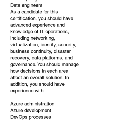
Data engineers
As a candidate for this
certification, you should have
advanced experience and
knowledge of IT operations,
including networking,
virtualization, identity, security,
business continuity, disaster
recovery, data platforms, and
governance. You should manage
how decisions in each area
affect an overall solution. In
addition, you should have
experience with:
Azure administration
Azure development
DevOps processes