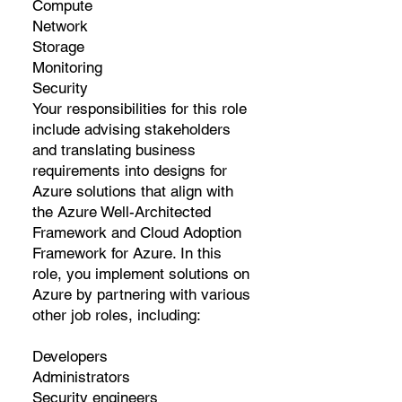
Compute
Network
Storage
Monitoring
Security
Your responsibilities for this role
include advising stakeholders
and translating business
requirements into designs for
Azure solutions that align with
the Azure Well-Architected
Framework and Cloud Adoption
Framework for Azure. In this
role, you implement solutions on
Azure by partnering with various
other job roles, including:
Developers
Administrators
Security engineers