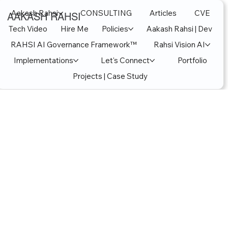
Aakash Rahsi
CONSULTING
Articles
CVE
AAKASH RAHSI
Tech Video
Hire Me
Policies
Aakash Rahsi | Dev
RAHSI AI Governance Framework™
Rahsi Vision AI
Implementations
Let's Connect
Portfolio
Projects | Case Study