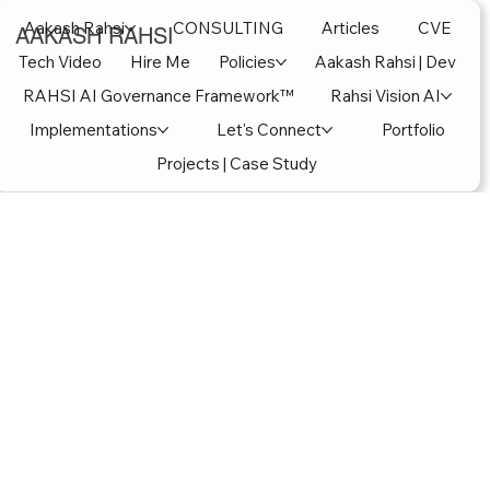
Aakash Rahsi
CONSULTING
Articles
CVE
AAKASH RAHSI
Tech Video
Hire Me
Policies
Aakash Rahsi | Dev
RAHSI AI Governance Framework™
Rahsi Vision AI
Implementations
Let's Connect
Portfolio
Projects | Case Study