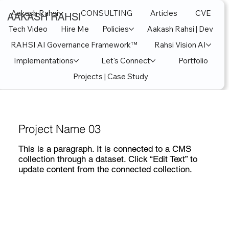
Aakash Rahsi
CONSULTING
Articles
CVE
AAKASH RAHSI
Tech Video
Hire Me
Policies
Aakash Rahsi | Dev
RAHSI AI Governance Framework™
Rahsi Vision AI
Implementations
Let's Connect
Portfolio
Projects | Case Study
Project Name 03
This is a paragraph. It is connected to a CMS
collection through a dataset. Click “Edit Text” to
update content from the connected collection.