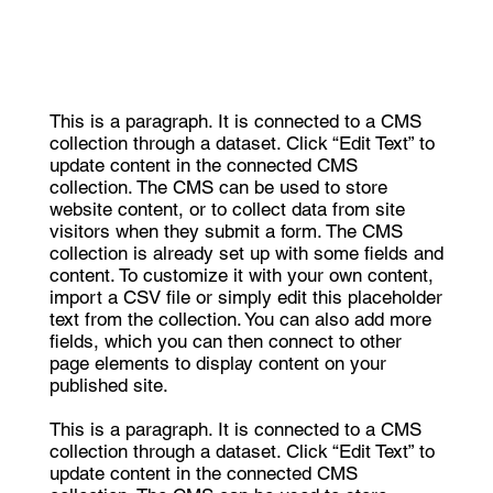
This is a paragraph. It is connected to a CMS
collection through a dataset. Click “Edit Text” to
update content in the connected CMS
collection. The CMS can be used to store
website content, or to collect data from site
visitors when they submit a form. The CMS
collection is already set up with some fields and
content. To customize it with your own content,
import a CSV file or simply edit this placeholder
text from the collection. You can also add more
fields, which you can then connect to other
page elements to display content on your
published site.
This is a paragraph. It is connected to a CMS
collection through a dataset. Click “Edit Text” to
update content in the connected CMS