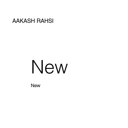
AAKASH RAHSI
New
New