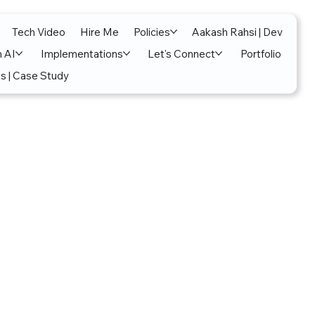
Tech Video
Hire Me
Policies
Aakash Rahsi | Dev
n AI
Implementations
Let's Connect
Portfolio
s | Case Study