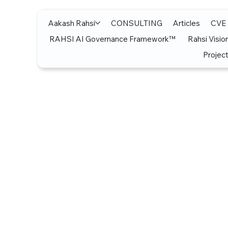
Aakash Rahsi
CONSULTING
Articles
CVE
RAHSI AI Governance Framework™
Rahsi Visio
Project