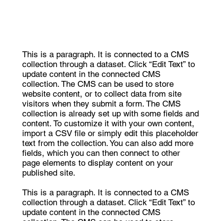
This is a paragraph. It is connected to a CMS
collection through a dataset. Click “Edit Text” to
update content in the connected CMS
collection. The CMS can be used to store
website content, or to collect data from site
visitors when they submit a form. The CMS
collection is already set up with some fields and
content. To customize it with your own content,
import a CSV file or simply edit this placeholder
text from the collection. You can also add more
fields, which you can then connect to other
page elements to display content on your
published site.
This is a paragraph. It is connected to a CMS
collection through a dataset. Click “Edit Text” to
update content in the connected CMS