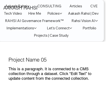
Aakash Rahsi
CONSULTING
Articles
CVE
AAKASH RAHSI
Tech Video
Hire Me
Policies
Aakash Rahsi | Dev
RAHSI AI Governance Framework™
Rahsi Vision AI
Implementations
Let's Connect
Portfolio
Projects | Case Study
Project Name 05
This is a paragraph. It is connected to a CMS
collection through a dataset. Click “Edit Text” to
update content from the connected collection.