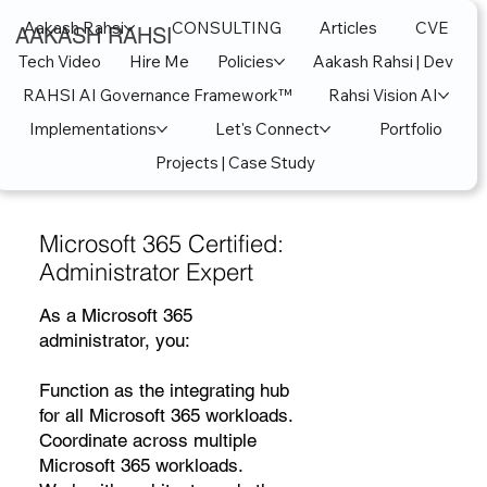
Aakash Rahsi
CONSULTING
Articles
CVE
AAKASH RAHSI
Tech Video
Hire Me
Policies
Aakash Rahsi | Dev
RAHSI AI Governance Framework™
Rahsi Vision AI
Implementations
Let's Connect
Portfolio
Projects | Case Study
Microsoft 365 Certified:
Administrator Expert
As a Microsoft 365
administrator, you:
Function as the integrating hub
for all Microsoft 365 workloads.
Coordinate across multiple
Microsoft 365 workloads.