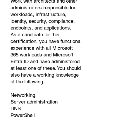
Work with architects and other
administrators responsible for
workloads, infrastructure,
identity, security, compliance,
endpoints, and applications.
As a candidate for this
certification, you have functional
experience with all Microsoft
365 workloads and Microsoft
Entra ID and have administered
at least one of these. You should
also have a working knowledge
of the following:
Networking
Server administration
DNS
PowerShell