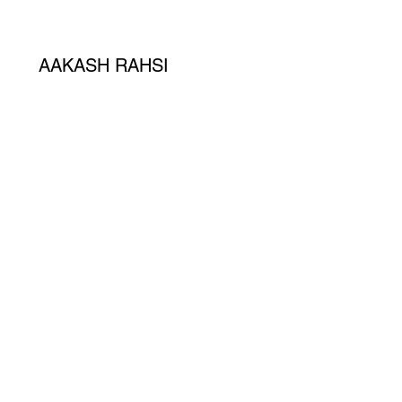
AAKASH RAHSI