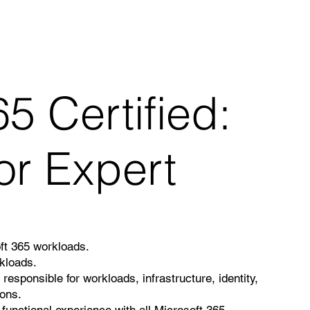
5 Certified:
or Expert
oft 365 workloads.
kloads.
responsible for workloads, infrastructure, identity,
ions.
 functional experience with all Microsoft 365