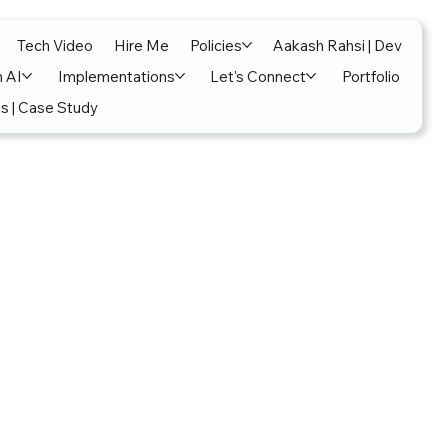
Tech Video
Hire Me
Policies
Aakash Rahsi | Dev
n AI
Implementations
Let's Connect
Portfolio
s | Case Study