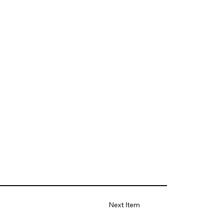
Next Item