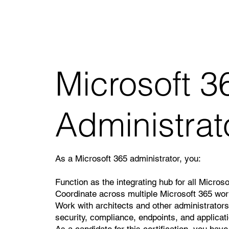
Microsoft 36
Administrat
As a Microsoft 365 administrator, you:
Function as the integrating hub for all Micros
Coordinate across multiple Microsoft 365 wor
Work with architects and other administrators 
security, compliance, endpoints, and applicat
As a candidate for this certification, you have