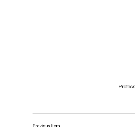
Profess
Previous Item