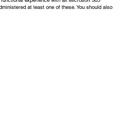
ministered at least one of these. You should also