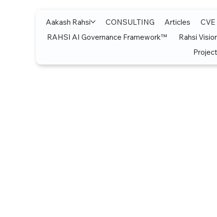
Aakash Rahsi
CONSULTING
Articles
CVE
RAHSI AI Governance Framework™
Rahsi Visio
Project