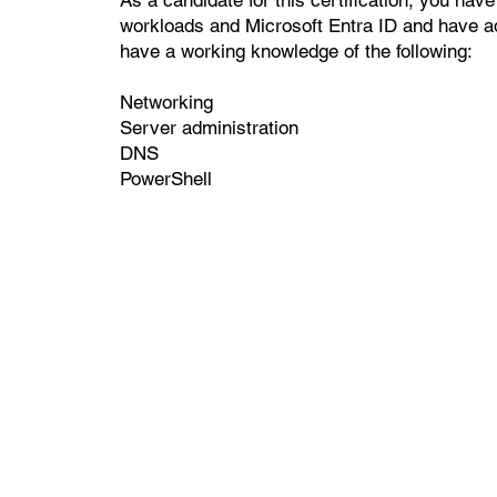
workloads and Microsoft Entra ID and have ad
have a working knowledge of the following:
Networking
Server administration
DNS
PowerShell