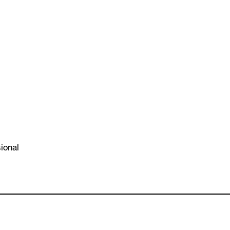
ional