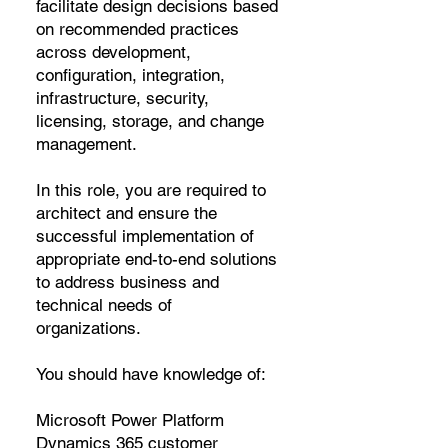
facilitate design decisions based
on recommended practices
across development,
configuration, integration,
infrastructure, security,
licensing, storage, and change
management.
In this role, you are required to
architect and ensure the
successful implementation of
appropriate end-to-end solutions
to address business and
technical needs of
organizations.
You should have knowledge of:
Microsoft Power Platform
Dynamics 365 customer