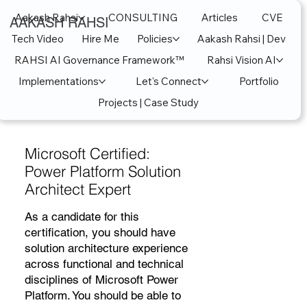
Aakash Rahsi
CONSULTING
Articles
CVE
AAKASH RAHSI
Tech Video
Hire Me
Policies
Aakash Rahsi | Dev
RAHSI AI Governance Framework™
Rahsi Vision AI
Implementations
Let's Connect
Portfolio
Projects | Case Study
Microsoft Certified:
Power Platform Solution
Architect Expert
As a candidate for this
certification, you should have
solution architecture experience
across functional and technical
disciplines of Microsoft Power
Platform. You should be able to