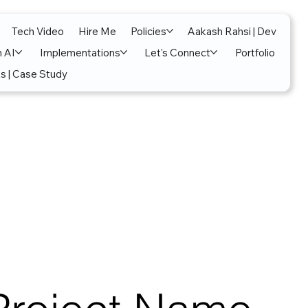
Tech Video
Hire Me
Policies
Aakash Rahsi | Dev
n AI
Implementations
Let's Connect
Portfolio
s | Case Study