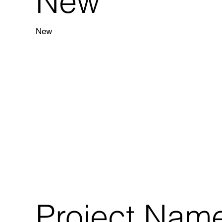
New
New
Project Nam