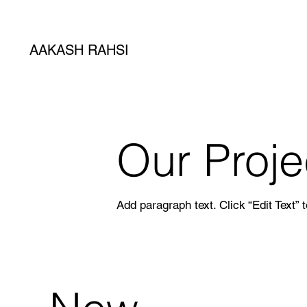
AAKASH RAHSI
Our Proje
Add paragraph text. Click “Edit Text” 