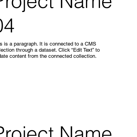
Project Name
04
s is a paragraph. It is connected to a CMS
lection through a dataset. Click “Edit Text” to
ate content from the connected collection.
Project Name