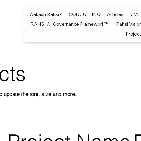
Aakash Rahsi
CONSULTING
Articles
CVE
RAHSI AI Governance Framework™
Rahsi Visio
Project
cts
to update the font, size and more.