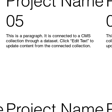
Project Name
05
This is a paragraph. It is connected to a CMS
Thi
collection through a dataset. Click “Edit Text” to
col
update content from the connected collection.
upd
e
Project Name