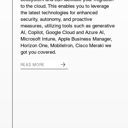
to the cloud. This enables you to leverage
the latest technologies for enhanced
security, autonomy, and proactive
measures, utilizing tools such as generative
AI, Copilot, Google Cloud and Azure AI,
Microsoft Intune, Apple Business Manager,
Horizon One, MobileIron, Cisco Meraki we
got you covered.
READ MORE