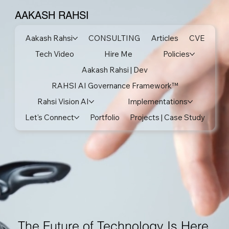
AAKASH RAHSI
Aakash Rahsi
CONSULTING
Articles
CVE
Tech Video
Hire Me
Policies
Aakash Rahsi | Dev
RAHSI AI Governance Framework™
Rahsi Vision AI
Implementations
Let's Connect
Portfolio
Projects | Case Study
The Future of Technology Is Here