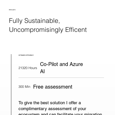
RESULTS
Fully Sustainable,
Uncompromisingly Efficent
OPTIMIZED EFFICIENCY
Co-Pilot and Azure
21320 Hours
AI
Free assessment
300 Min
To give the best solution I offer a
complimentary assessment of your
ecosystem and can facilitate your migration