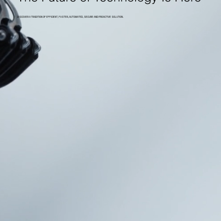
DISCOVER A TRADITION OF EFFICIENT, FASTER, AUTOMATED, SECURE AND PROACTIVE SOLUTION.