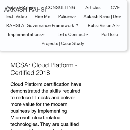
Aakash Rahsi
CONSULTING
Articles
CVE
AAKASH RAHSI
Tech Video
Hire Me
Policies
Aakash Rahsi | Dev
RAHSI AI Governance Framework™
Rahsi Vision AI
Implementations
Let's Connect
Portfolio
Projects | Case Study
MCSA: Cloud Platform -
Certified 2018
Cloud Platform certification have
demonstrated the skills required
to reduce IT costs and deliver
more value for the modern
business by implementing
Microsoft cloud-related
technologies. They are qualified