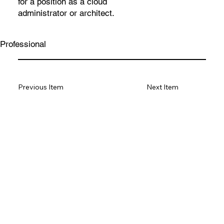
for a position as a cloud
administrator or architect.
Professional
Previous Item
Next Item