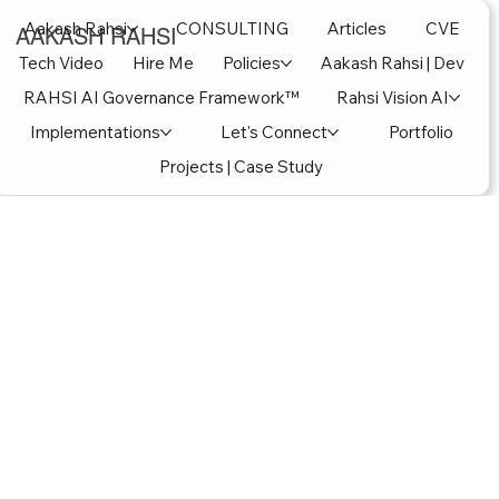
Aakash Rahsi
CONSULTING
Articles
CVE
AAKASH RAHSI
Tech Video
Hire Me
Policies
Aakash Rahsi | Dev
RAHSI AI Governance Framework™
Rahsi Vision AI
Implementations
Let's Connect
Portfolio
Projects | Case Study