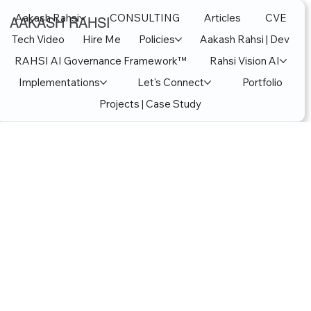
Aakash Rahsi
CONSULTING
Articles
CVE
AAKASH RAHSI
Tech Video
Hire Me
Policies
Aakash Rahsi | Dev
RAHSI AI Governance Framework™
Rahsi Vision AI
Implementations
Let's Connect
Portfolio
Projects | Case Study