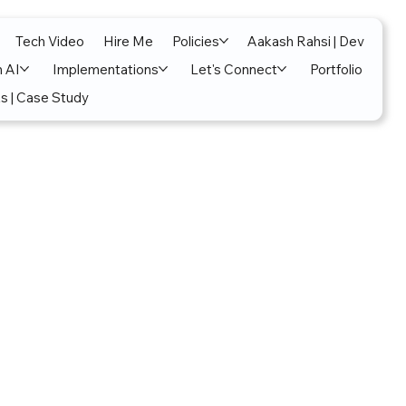
Tech Video
Hire Me
Policies
Aakash Rahsi | Dev
n AI
Implementations
Let's Connect
Portfolio
s | Case Study