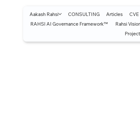
Aakash Rahsi
CONSULTING
Articles
CVE
RAHSI AI Governance Framework™
Rahsi Visio
Project