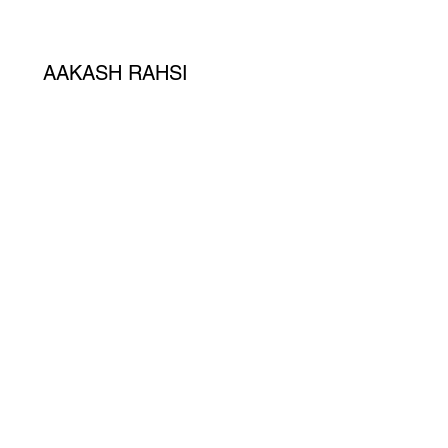
AAKASH RAHSI