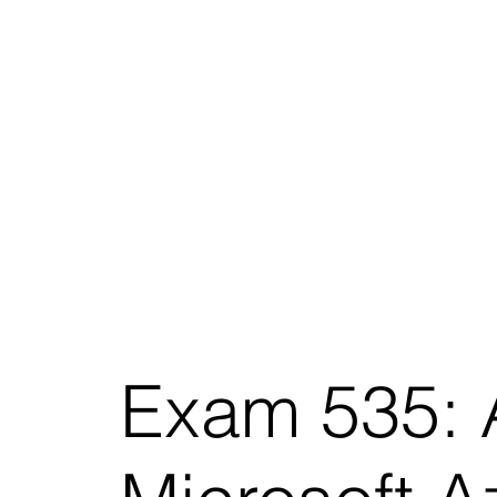
Exam 535: A