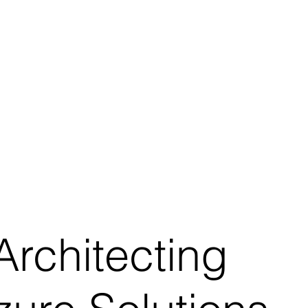
rchitecting