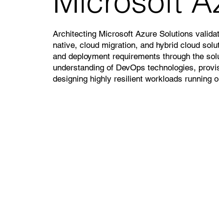
Microsoft A
Architecting Microsoft Azure Solutions validat
native, cloud migration, and hybrid cloud solut
and deployment requirements through the solu
understanding of DevOps technologies, provi
designing highly resilient workloads running 