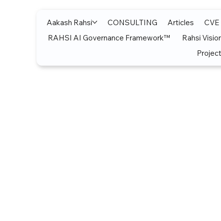
Aakash Rahsi
CONSULTING
Articles
CVE
RAHSI AI Governance Framework™
Rahsi Visio
Project