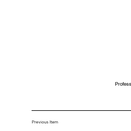
Profess
Previous Item