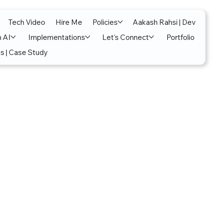
Tech Video
Hire Me
Policies
Aakash Rahsi | Dev
n AI
Implementations
Let's Connect
Portfolio
s | Case Study