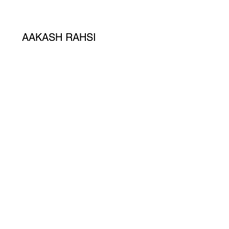
AAKASH RAHSI