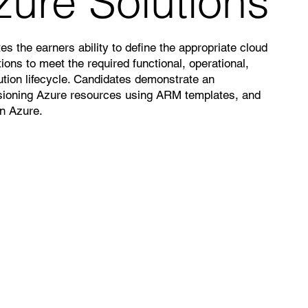
zure Solutions
es the earners ability to define the appropriate cloud
ions to meet the required functional, operational,
tion lifecycle. Candidates demonstrate an
sioning Azure resources using ARM templates, and
on Azure.