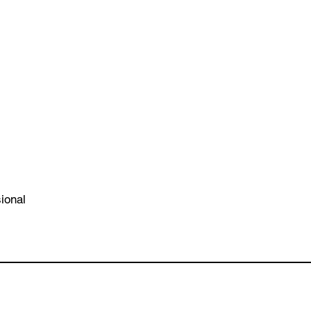
ional