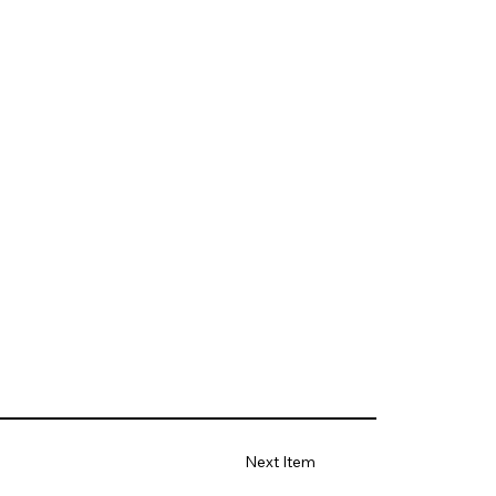
Next Item