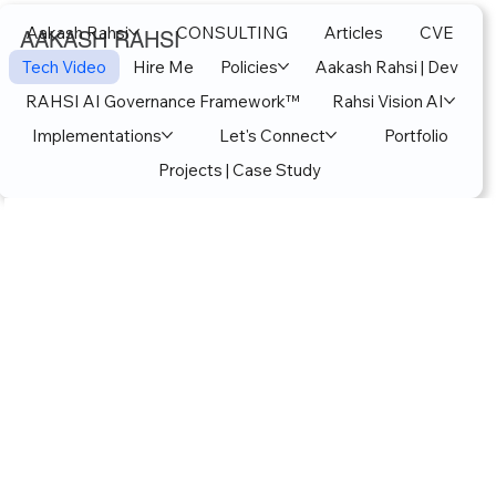
Aakash Rahsi
CONSULTING
Articles
CVE
AAKASH RAHSI
Tech Video
Hire Me
Policies
Aakash Rahsi | Dev
RAHSI AI Governance Framework™
Rahsi Vision AI
Implementations
Let's Connect
Portfolio
Projects | Case Study