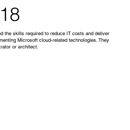
018
 the skills required to reduce IT costs and deliver
enting Microsoft cloud-related technologies. They
rator or architect.