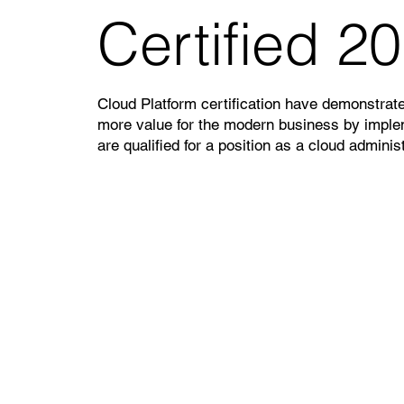
Certified 2
Cloud Platform certification have demonstrated
more value for the modern business by implem
are qualified for a position as a cloud administ