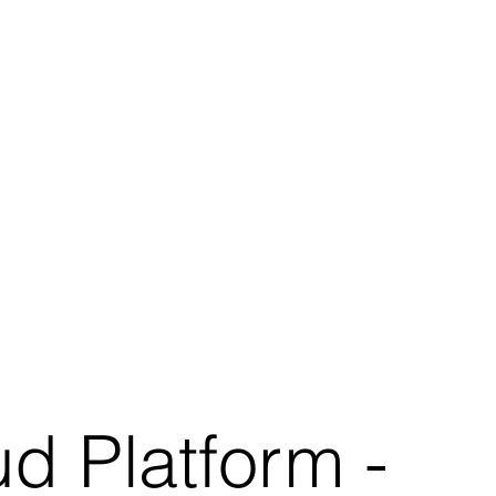
d Platform -