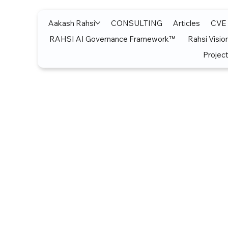
Aakash Rahsi
CONSULTING
Articles
CVE
RAHSI AI Governance Framework™
Rahsi Visio
Project