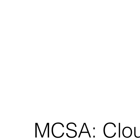
MCSA: Clou