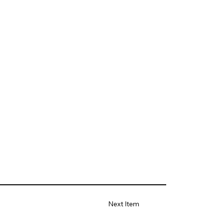
Next Item