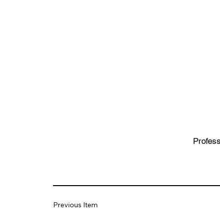
Profess
Previous Item