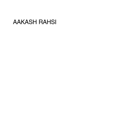
AAKASH RAHSI