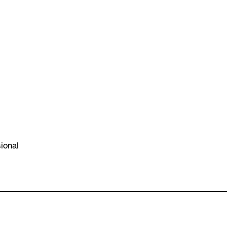
ional