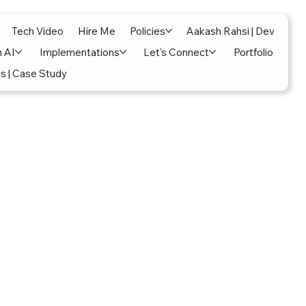
Tech Video
Hire Me
Policies
Aakash Rahsi | Dev
n AI
Implementations
Let's Connect
Portfolio
s | Case Study