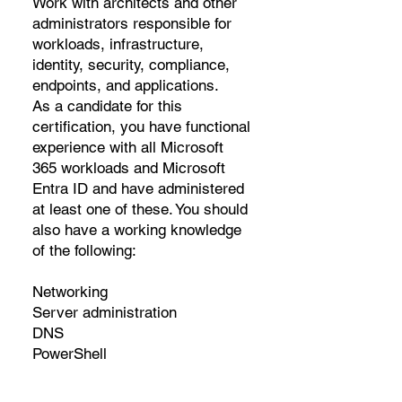
Work with architects and other
administrators responsible for
workloads, infrastructure,
identity, security, compliance,
endpoints, and applications.
As a candidate for this
certification, you have functional
experience with all Microsoft
365 workloads and Microsoft
Entra ID and have administered
at least one of these. You should
also have a working knowledge
of the following:
Networking
Server administration
DNS
PowerShell