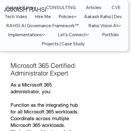
Aakash Rahsi
CONSULTING
Articles
CVE
AAKASH RAHSI
Tech Video
Hire Me
Policies
Aakash Rahsi | Dev
RAHSI AI Governance Framework™
Rahsi Vision AI
Implementations
Let's Connect
Portfolio
Projects | Case Study
Microsoft 365 Certified:
Administrator Expert
As a Microsoft 365
administrator, you:
Function as the integrating hub
for all Microsoft 365 workloads.
Coordinate across multiple
Microsoft 365 workloads.