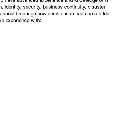
, identity, security, business continuity, disaster
u should manage how decisions in each area affect
ave experience with: