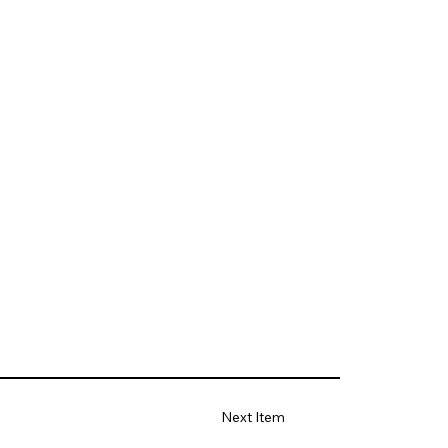
Next Item