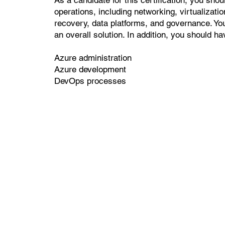
operations, including networking, virtualization
recovery, data platforms, and governance. Yo
an overall solution. In addition, you should h
Azure administration
Azure development
DevOps processes