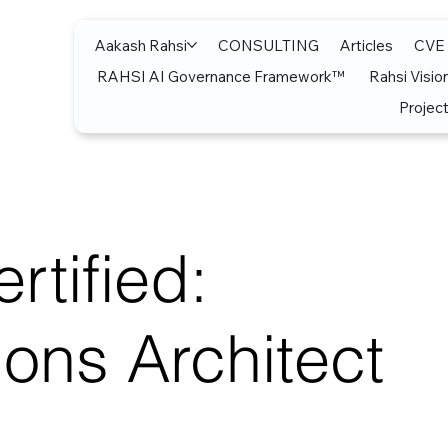
Aakash Rahsi
CONSULTING
Articles
CVE
RAHSI AI Governance Framework™
Rahsi Visio
Project
rtified:
ions Architect