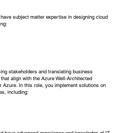
 have subject matter expertise in designing cloud
ing:
vising stakeholders and translating business
that align with the Azure Well-Architected
zure. In this role, you implement solutions on
es, including:
ould have advanced experience and knowledge of IT