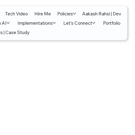
Tech Video
Hire Me
Policies
Aakash Rahsi | Dev
n AI
Implementations
Let's Connect
Portfolio
s | Case Study