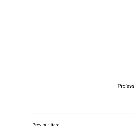
Profess
Previous Item