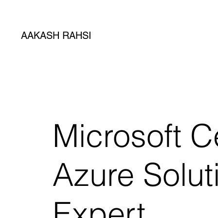
AAKASH RAHSI
Microsoft Ce
Azure Solut
Expert