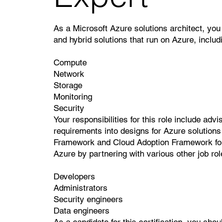
As a Microsoft Azure solutions architect, you
and hybrid solutions that run on Azure, includ
Compute
Network
Storage
Monitoring
Security
Your responsibilities for this role include ad
requirements into designs for Azure solutions 
Framework and Cloud Adoption Framework for A
Azure by partnering with various other job rol
Developers
Administrators
Security engineers
Data engineers
As a candidate for this certification, you sh