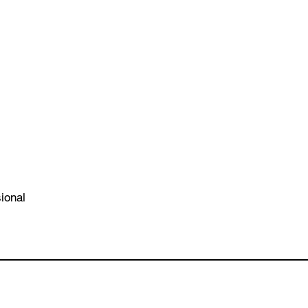
ional