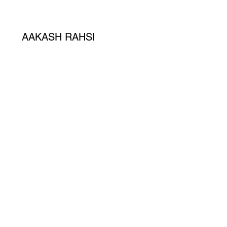
AAKASH RAHSI