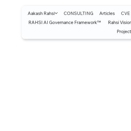
Aakash Rahsi
CONSULTING
Articles
CVE
RAHSI AI Governance Framework™
Rahsi Visio
Project