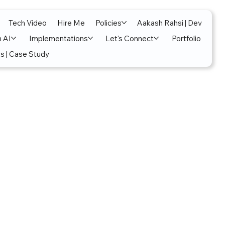
Tech Video
Hire Me
Policies
Aakash Rahsi | Dev
n AI
Implementations
Let's Connect
Portfolio
s | Case Study