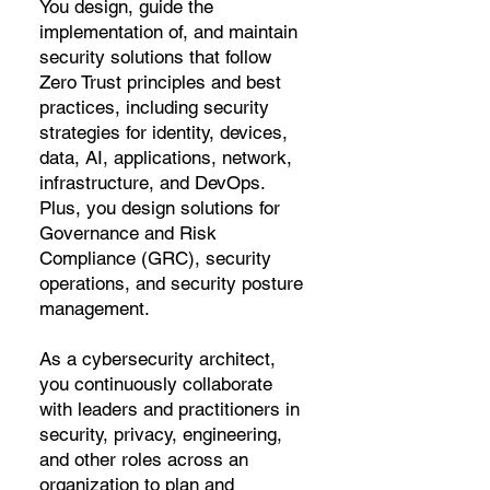
You design, guide the
implementation of, and maintain
security solutions that follow
Zero Trust principles and best
practices, including security
strategies for identity, devices,
data, AI, applications, network,
infrastructure, and DevOps.
Plus, you design solutions for
Governance and Risk
Compliance (GRC), security
operations, and security posture
management.
As a cybersecurity architect,
you continuously collaborate
with leaders and practitioners in
security, privacy, engineering,
and other roles across an
organization to plan and