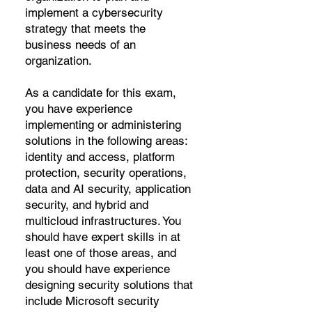
implement a cybersecurity
strategy that meets the
business needs of an
organization.
As a candidate for this exam,
you have experience
implementing or administering
solutions in the following areas:
identity and access, platform
protection, security operations,
data and AI security, application
security, and hybrid and
multicloud infrastructures. You
should have expert skills in at
least one of those areas, and
you should have experience
designing security solutions that
include Microsoft security