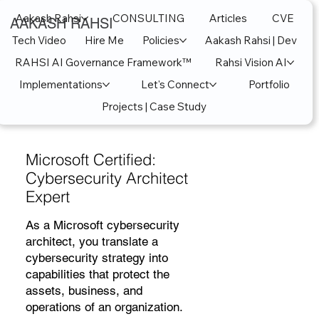
Aakash Rahsi
CONSULTING
Articles
CVE
AAKASH RAHSI
Tech Video
Hire Me
Policies
Aakash Rahsi | Dev
RAHSI AI Governance Framework™
Rahsi Vision AI
Implementations
Let's Connect
Portfolio
Projects | Case Study
Microsoft Certified:
Cybersecurity Architect
Expert
As a Microsoft cybersecurity
architect, you translate a
cybersecurity strategy into
capabilities that protect the
assets, business, and
operations of an organization.