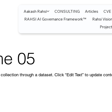
Aakash Rahsi
CONSULTING
Articles
CVE
RAHSI AI Governance Framework™
Rahsi Visio
Project
me 05
collection through a dataset. Click “Edit Text” to update con