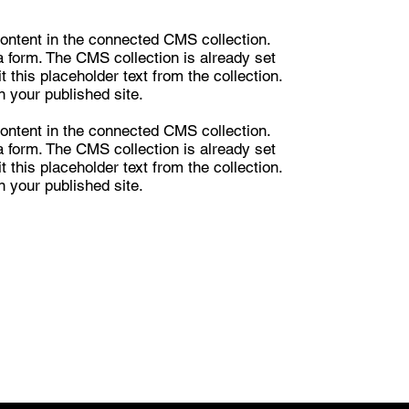
 content in the connected CMS collection.
a form. The CMS collection is already set
 this placeholder text from the collection.
 your published site.
 content in the connected CMS collection.
a form. The CMS collection is already set
 this placeholder text from the collection.
 your published site.