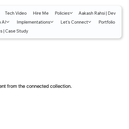
Tech Video
Hire Me
Policies
Aakash Rahsi | Dev
n AI
Implementations
Let's Connect
Portfolio
s | Case Study
tent from the connected collection.