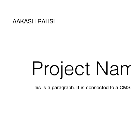
AAKASH RAHSI
Project Na
This is a paragraph. It is connected to a CMS 