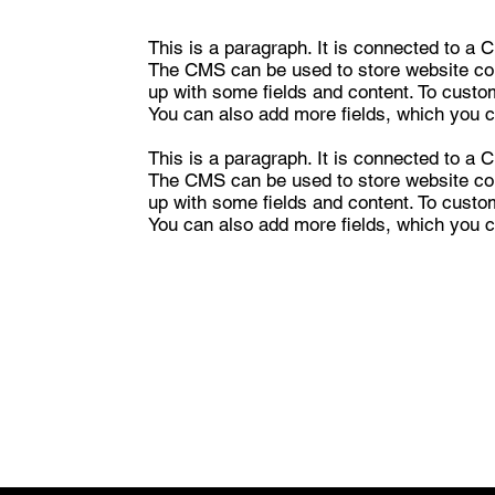
This is a paragraph. It is connected to a 
The CMS can be used to store website cont
up with some fields and content. To customi
You can also add more fields, which you c
This is a paragraph. It is connected to a 
The CMS can be used to store website cont
up with some fields and content. To customi
You can also add more fields, which you c