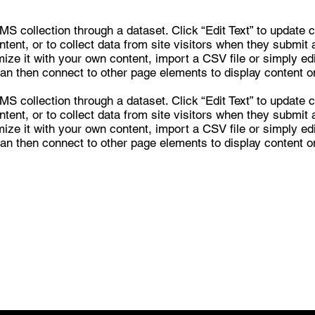
CMS collection through a dataset. Click “Edit Text” to update
ent, or to collect data from site visitors when they submit 
ze it with your own content, import a CSV file or simply edit
an then connect to other page elements to display content on
CMS collection through a dataset. Click “Edit Text” to update
ent, or to collect data from site visitors when they submit 
ze it with your own content, import a CSV file or simply edit
an then connect to other page elements to display content on