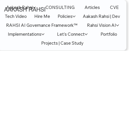
Aakash Rahsi
CONSULTING
Articles
CVE
AAKASH RAHSI
Tech Video
Hire Me
Policies
Aakash Rahsi | Dev
RAHSI AI Governance Framework™
Rahsi Vision AI
Implementations
Let's Connect
Portfolio
Projects | Case Study