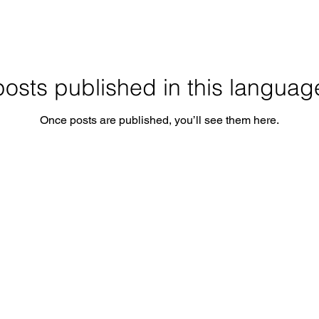
osts published in this languag
Once posts are published, you’ll see them here.