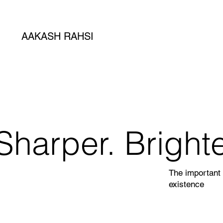
AAKASH RAHSI
Sharper. Brighte
The important 
existence