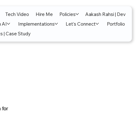
Tech Video
Hire Me
Policies
Aakash Rahsi | Dev
n AI
Implementations
Let's Connect
Portfolio
s | Case Study
 for