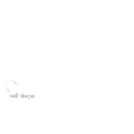
બધી પોસ્ટ્સ