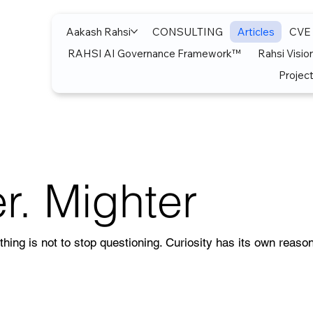
Aakash Rahsi
CONSULTING
Articles
CVE
RAHSI AI Governance Framework™
Rahsi Visio
Project
r. Mighter
thing is not to stop questioning. Curiosity has its own reason