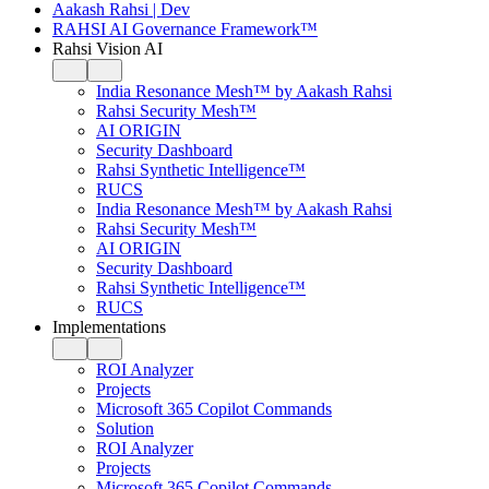
Aakash Rahsi | Dev
RAHSI AI Governance Framework™
Rahsi Vision AI
India Resonance Mesh™ by Aakash Rahsi
Rahsi Security Mesh™
AI ORIGIN
Security Dashboard
Rahsi Synthetic Intelligence™
RUCS
India Resonance Mesh™ by Aakash Rahsi
Rahsi Security Mesh™
AI ORIGIN
Security Dashboard
Rahsi Synthetic Intelligence™
RUCS
Implementations
ROI Analyzer
Projects
Microsoft 365 Copilot Commands
Solution
ROI Analyzer
Projects
Microsoft 365 Copilot Commands