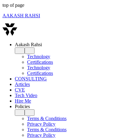
top of page
AAKASH RAHSI
Aakash Rahsi
Technology
Certifications
Technology
Certifications
CONSULTING
Articles
CVE
Tech Video
Hire Me
Policies
Terms & Conditions
Privacy Policy
Terms & Conditions
Privacy Policy