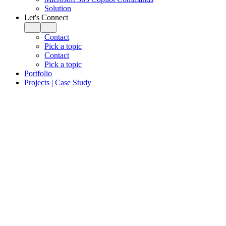
Solution
Let's Connect
Contact
Pick a topic
Contact
Pick a topic
Portfolio
Projects | Case Study