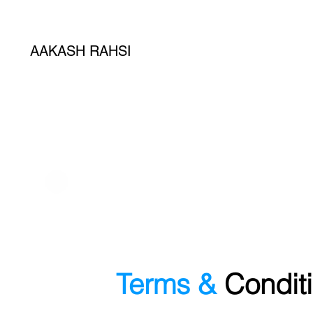
AAKASH RAHSI
Terms &
Condit