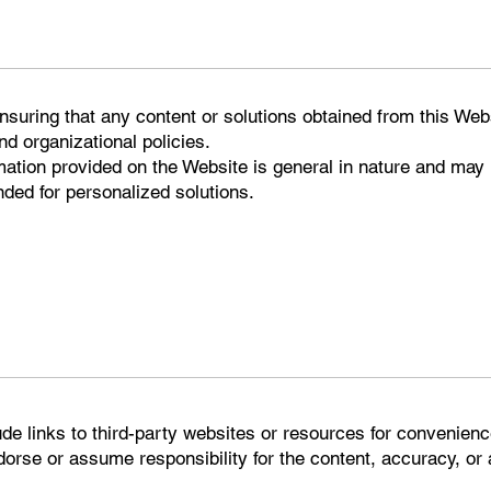
ensuring that any content or solutions obtained from this We
nd organizational policies.
mation provided on the Website is general in nature and may
ded for personalized solutions.
ude links to third-party websites or resources for convenien
rse or assume responsibility for the content, accuracy, or av