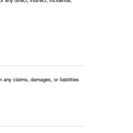
r any direct, indirect, incidental,
 any claims, damages, or liabilities