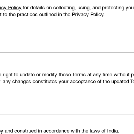
acy Policy
for details on collecting, using, and protecting you
to the practices outlined in the Privacy Policy.
right to update or modify these Terms at any time without pr
er any changes constitutes your acceptance of the updated 
y and construed in accordance with the laws of India.