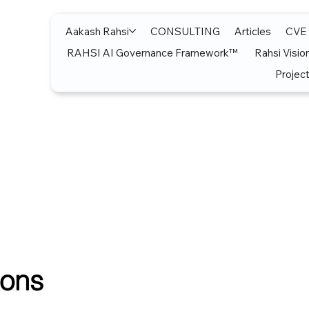
Aakash Rahsi
CONSULTING
Articles
CVE
RAHSI AI Governance Framework™
Rahsi Visio
Project
ions