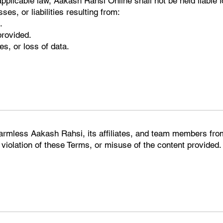
applicable law, Aakash Rahsi Online shall not be held liable fo
es, or liabilities resulting from:
.
provided.
s, or loss of data.
harmless Aakash Rahsi, its affiliates, and team members from
 violation of these Terms, or misuse of the content provided.