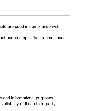
bsite are used in compliance with
 not address specific circumstances.
ce and informational purposes.
ailability of these third-party