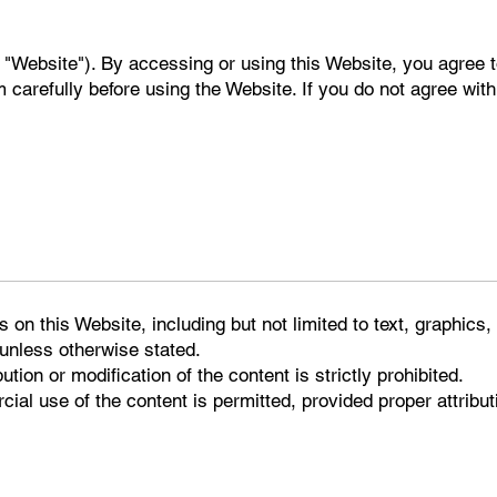
 "Website"). By accessing or using this Website, you agree 
carefully before using the Website. If you do not agree with
s on this Website, including but not limited to text, graphics
 unless otherwise stated.
ution or modification of the content is strictly prohibited.
ial use of the content is permitted, provided proper attribu