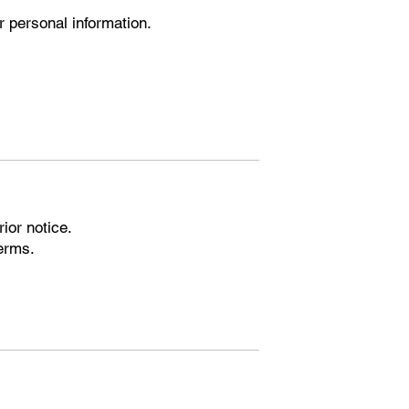
r personal information.
ior notice.
Terms.