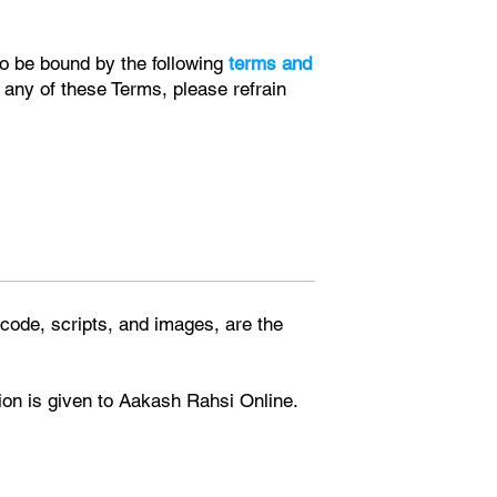
to be bound by the following
terms and
 any of these Terms, please refrain
, code, scripts, and images, are the
tion is given to Aakash Rahsi Online.