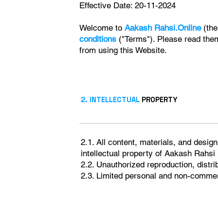
Effective Date: 20-11-2024
Welcome to
Aakash Rahsi.Online
(the
conditions
("Terms"). Please read them 
from using this Website.
2. INTELLECTUAL
PROPERTY
2.1. All content, materials, and design
intellectual property of Aakash Rahsi
2.2. Unauthorized reproduction, distrib
2.3. Limited personal and non-commerc