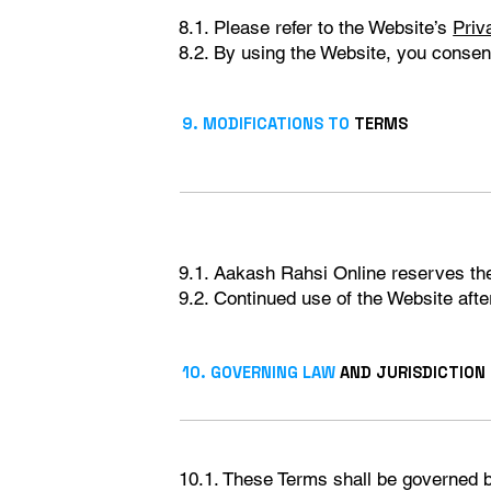
8.1. Please refer to the Website’s
Priv
8.2. By using the Website, you consent 
9. MODIFICATIONS TO
TERMS
9.1. Aakash Rahsi Online reserves the 
9.2. Continued use of the Website aft
10. GOVERNING LAW
AND JURISDICTION
10.1. These Terms shall be governed b