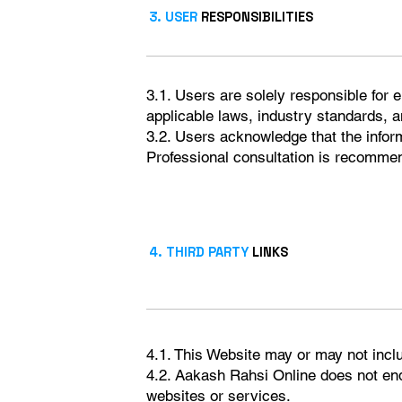
3. USER
RESPONSIBILITIES
3.1. Users are solely responsible for 
applicable laws, industry standards, a
3.2. Users acknowledge that the infor
Professional consultation is recommen
4. THIRD PARTY
LINKS
4.1. This Website may or may not incl
4.2. Aakash Rahsi Online does not endo
websites or services.