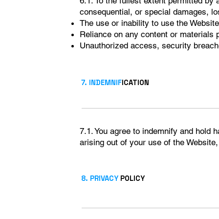
6.1. To the fullest extent permitted by 
consequential, or special damages, loss
The use or inability to use the Website
Reliance on any content or materials 
Unauthorized access, security breache
7. INDEMNIF
ICATION
7.1. You agree to indemnify and hold 
arising out of your use of the Website,
8. PRIVACY
POLICY