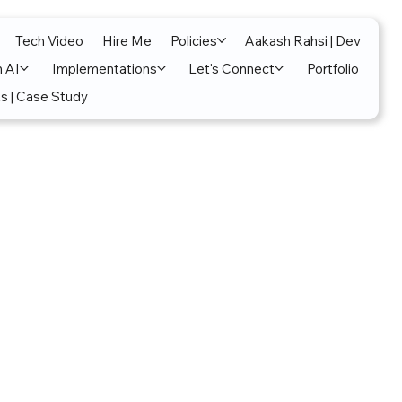
Tech Video
Hire Me
Policies
Aakash Rahsi | Dev
n AI
Implementations
Let's Connect
Portfolio
s | Case Study