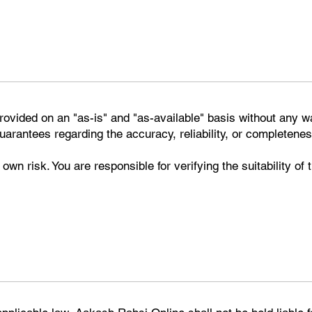
rovided on an "as-is" and "as-available" basis without any w
rantees regarding the accuracy, reliability, or completenes
 own risk. You are responsible for verifying the suitability of