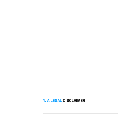
1. A LEGAL
DISCLAIMER