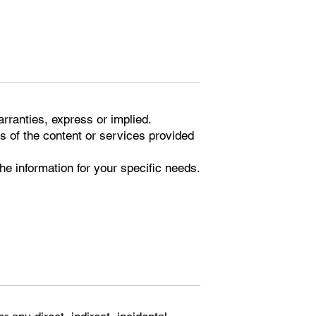
arranties, express or implied.
s of the content or services provided
 the information for your specific needs.