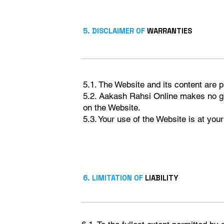
5. DISCLAIMER OF
WARRANTIES
5.1. The Website and its content are p
5.2. Aakash Rahsi Online makes no gua
on the Website.
5.3. Your use of the Website is at your
6. LIMITATION OF
LIABILITY