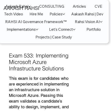
Aakash Rahsi
CONSULTING
Articles
CVE
AAKASH RAHSI
Tech Video
Hire Me
Policies
Aakash Rahsi | Dev
RAHSI AI Governance Framework™
Rahsi Vision AI
Implementations
Let's Connect
Portfolio
Projects | Case Study
Exam 533: Implementing
Microsoft Azure
Infrastructure Solutions
This exam is for candidates who
are experienced in implementing
an infrastructure solution in
Microsoft Azure. Passing this
exam validates a candidate’s
ability to design, implement, and