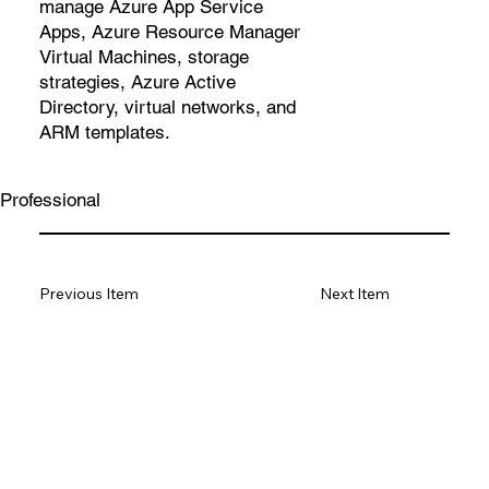
manage Azure App Service
Apps, Azure Resource Manager
Virtual Machines, storage
strategies, Azure Active
Directory, virtual networks, and
ARM templates.
Professional
Previous Item
Next Item