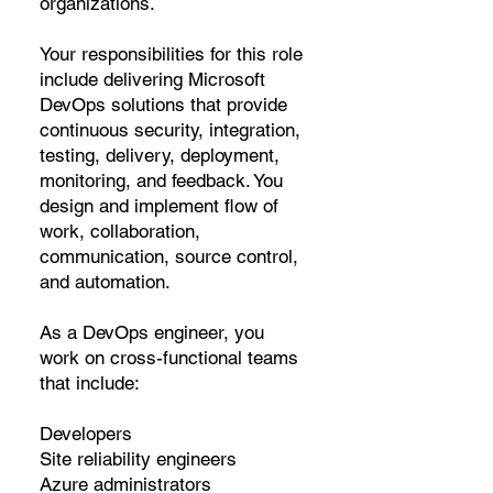
organizations.
Your responsibilities for this role
include delivering Microsoft
DevOps solutions that provide
continuous security, integration,
testing, delivery, deployment,
monitoring, and feedback. You
design and implement flow of
work, collaboration,
communication, source control,
and automation.
As a DevOps engineer, you
work on cross-functional teams
that include:
Developers
Site reliability engineers
Azure administrators