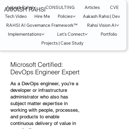
Aakash Rahsi
CONSULTING
Articles
CVE
AAKASH RAHSI
Tech Video
Hire Me
Policies
Aakash Rahsi | Dev
RAHSI AI Governance Framework™
Rahsi Vision AI
Implementations
Let's Connect
Portfolio
Projects | Case Study
Microsoft Certified:
DevOps Engineer Expert
As a DevOps engineer, you’re a
developer or infrastructure
administrator who also has
subject matter expertise in
working with people, processes,
and products to enable
continuous delivery of value in