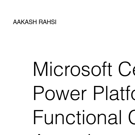
AAKASH RAHSI
Microsoft Ce
Power Plat
Functional 