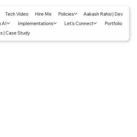
Tech Video
Hire Me
Policies
Aakash Rahsi | Dev
n AI
Implementations
Let's Connect
Portfolio
s | Case Study