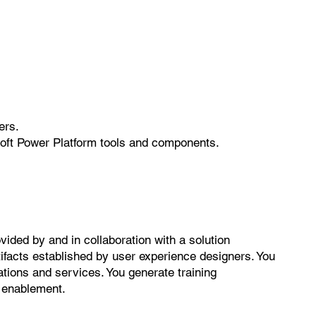
ers.
soft Power Platform tools and components.
ided by and in collaboration with a solution
tifacts established by user experience designers. You
ations and services. You generate training
d enablement.