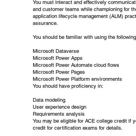
You must interact and effectively communicat
and customer teams while championing for th
application lifecycle management (ALM) pract
assurance.
You should be familiar with using the followi
Microsoft Dataverse
Microsoft Power Apps
Microsoft Power Automate cloud flows
Microsoft Power Pages
Microsoft Power Platform environments
You should have proficiency in:
Data modeling
User experience design
Requirements analysis
You may be eligible for ACE college credit if 
credit for certification exams for details.