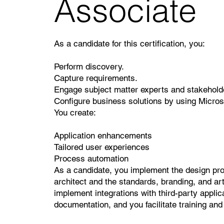
Associate
As a candidate for this certification, you:
Perform discovery.
Capture requirements.
Engage subject matter experts and stakehold
Configure business solutions by using Micro
You create:
Application enhancements
Tailored user experiences
Process automation
As a candidate, you implement the design prov
architect and the standards, branding, and ar
implement integrations with third-party applic
documentation, and you facilitate training an