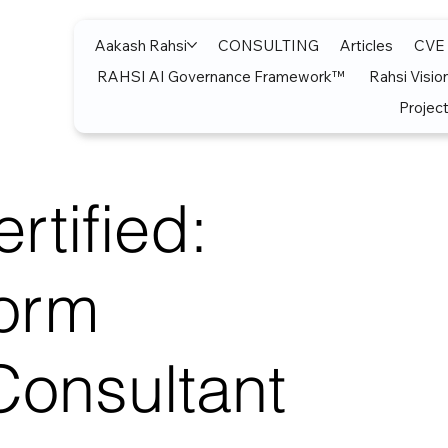
Aakash Rahsi
CONSULTING
Articles
CVE
RAHSI AI Governance Framework™
Rahsi Visio
Project
rtified:
form
Consultant