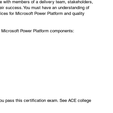
e with members of a delivery team, stakeholders,
eir success. You must have an understanding of
ices for Microsoft Power Platform and quality
ng Microsoft Power Platform components:
you pass this certification exam. See ACE college