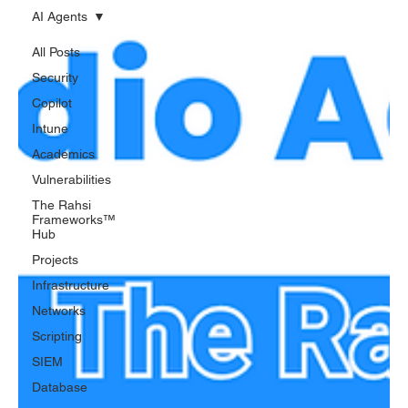
AI Agents
All Posts
Security
Copilot
Intune
Academics
Vulnerabilities
The Rahsi
Frameworks™
Hub
Projects
Infrastructure
Networks
Scripting
SIEM
Database