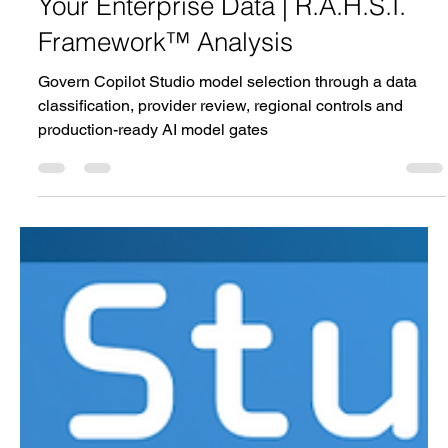
Copilot Studio Model Risk Gate |
Which AI Model Should Handle
Your Enterprise Data | R.A.H.S.I.
Framework™ Analysis
Govern Copilot Studio model selection through a data
classification, provider review, regional controls and
production-ready AI model gates