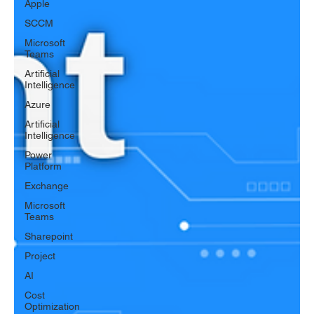
Apple
SCCM
Microsoft
Teams
Artificial
Intelligence
Azure
Artificial
Intelligence
Power
Platform
Exchange
Microsoft
Teams
Sharepoint
Project
AI
Cost
Optimization