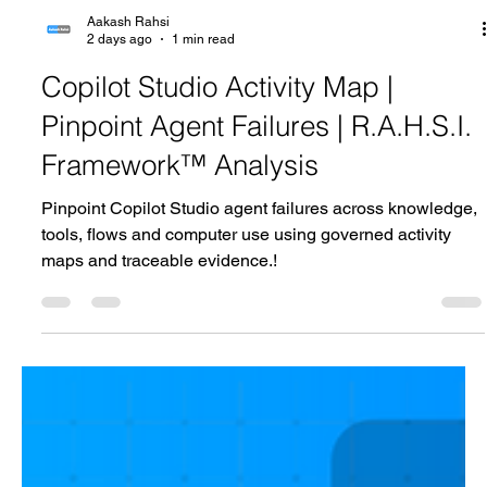
Aakash Rahsi
2 days ago
1 min read
Copilot Studio Activity Map |
Pinpoint Agent Failures | R.A.H.S.I.
Framework™ Analysis
Pinpoint Copilot Studio agent failures across knowledge,
tools, flows and computer use using governed activity
maps and traceable evidence.!