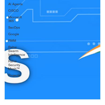
AI Agents
CISCO
Microsoft
365
SecOps
Google
RMM
Rahsi
Swarm
Intelligence
Rahsi
Security
Mesh™
Projects