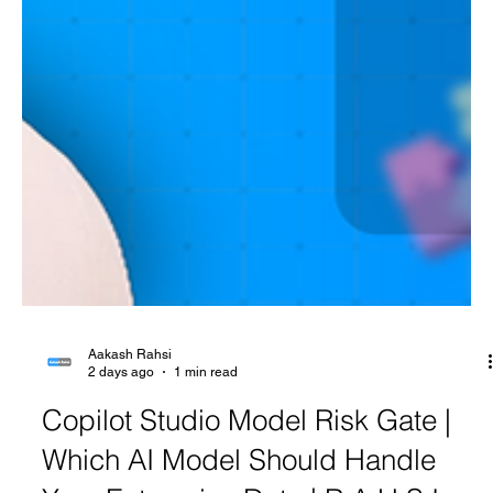
Aakash Rahsi
2 days ago
1 min read