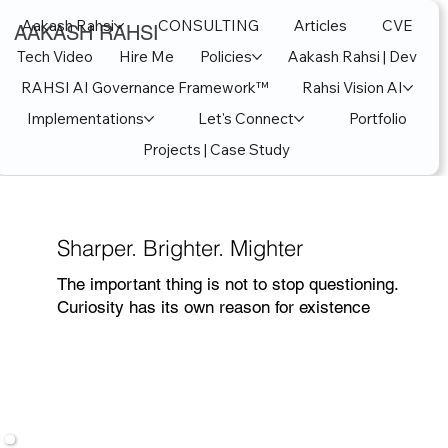
Aakash Rahsi
CONSULTING
Articles
CVE
AAKASH RAHSI
Tech Video
Hire Me
Policies
Aakash Rahsi | Dev
RAHSI AI Governance Framework™
Rahsi Vision AI
Implementations
Let's Connect
Portfolio
Projects | Case Study
Sharper. Brighter. Mighter
The important thing is not to stop questioning.
Curiosity has its own reason for existence