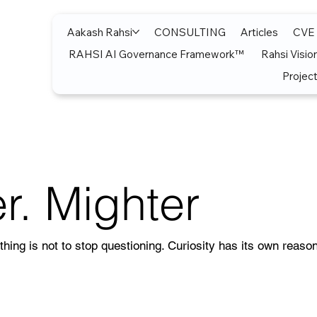
Aakash Rahsi
CONSULTING
Articles
CVE
RAHSI AI Governance Framework™
Rahsi Visio
Project
r. Mighter
thing is not to stop questioning. Curiosity has its own reason