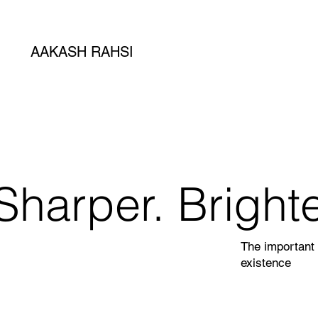
AAKASH RAHSI
Sharper. Brighte
The important 
existence