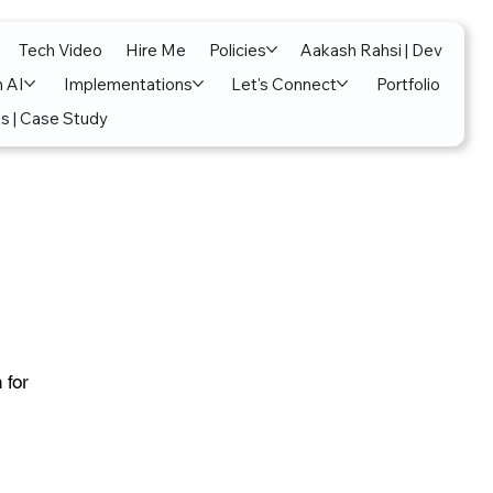
Tech Video
Hire Me
Policies
Aakash Rahsi | Dev
n AI
Implementations
Let's Connect
Portfolio
s | Case Study
 for