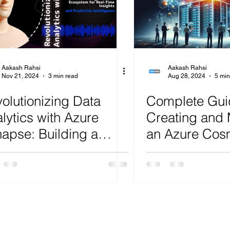
ure
Artificial Intelligence
Power Platform
Exch
AI
Cost Optimization
AI Agents
CISCO
Aakash Rahsi
Aakash Rahsi
Nov 21, 2024
3 min read
Aug 28, 2024
5 min
olutionizing Data
Complete Gui
lytics with Azure
Creating and
apse: Building a
an Azure Co
fied Ecosystem for
Account
l-Time Insights and
dictive Intelligence