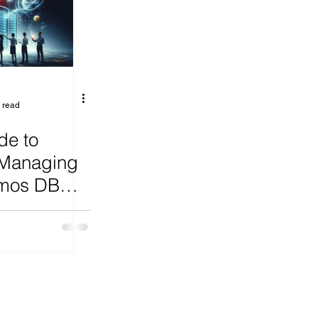
ange
 read
de to
 Managing
smos DB