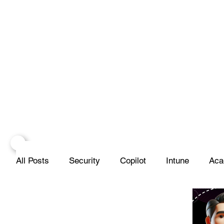
All Posts
Security
Copilot
Intune
Aca
Projects
Infrastructure
Networks
Scr