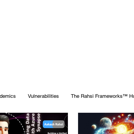
demics
Vulnerabilities
The Rahsi Frameworks™ H
ipting
SIEM
Database
Apple
SCCM