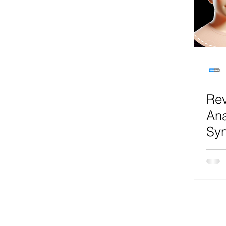
Microsoft Teams
Artificial Intelligence
Az
Microsoft Teams
Sharepoint
Project
Rev
Microsoft 365
SecOps
Google
Ana
Syn
Uni
Rea
Pre