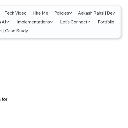
Tech Video
Hire Me
Policies
Aakash Rahsi | Dev
n AI
Implementations
Let's Connect
Portfolio
s | Case Study
 for