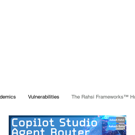
demics
Vulnerabilities
The Rahsi Frameworks™ H
SCCM
Microsoft Teams
Artificial Intelligence