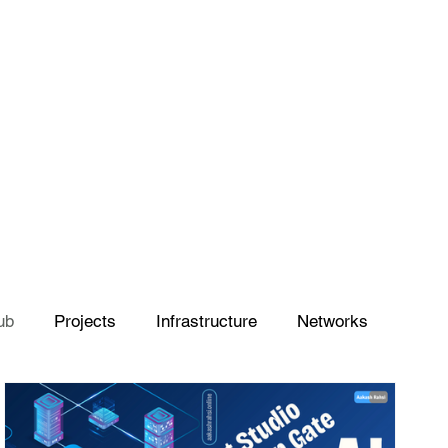
ub
Projects
Infrastructure
Networks
Azure
Artificial Intelligence
Power Platform