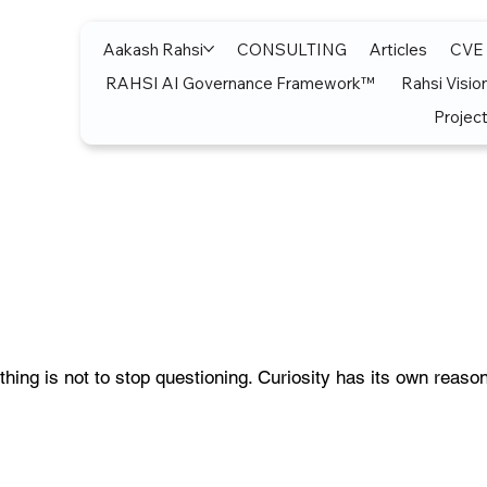
Aakash Rahsi
CONSULTING
Articles
CVE
RAHSI AI Governance Framework™
Rahsi Visio
Project
thing is not to stop questioning. Curiosity has its own reason