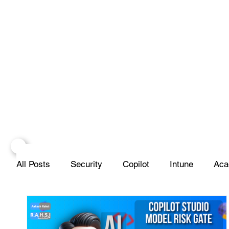
All Posts
Security
Copilot
Intune
Aca
Scripting
SIEM
Database
Apple