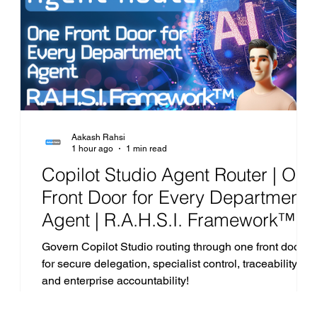
Project
AI
Cost Optimization
AI Agents
Aakash Rahsi
1 hour ago
1 min read
|
Copilot Studio Agent Router | One
Front Door for Every Department
.
Agent | R.A.H.S.I. Framework™
Analysis
ta
Govern Copilot Studio routing through one front door
for secure delegation, specialist control, traceability
and enterprise accountability!