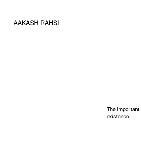
AAKASH RAHSI
The important 
existence