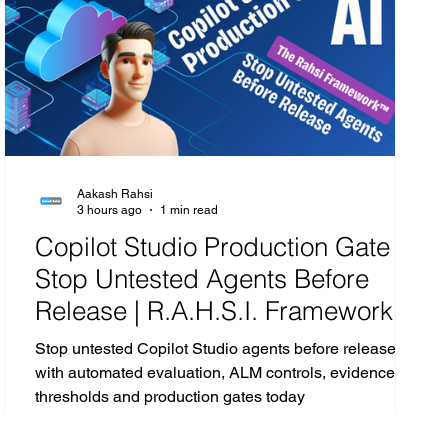
CISCO
Microsoft 365
SecOps
Google
Aakash Rahsi
3 hours ago
1 min read
Copilot Studio Production Gate |
Stop Untested Agents Before
Release | R.A.H.S.I. Framework™
Analysis
Stop untested Copilot Studio agents before release
with automated evaluation, ALM controls, evidence,
thresholds and production gates today