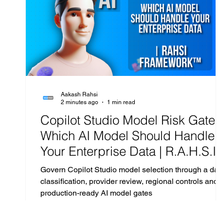
Exchange
Microsoft Teams
Sharepoint
Aakash Rahsi
2 minutes ago
1 min read
Copilot Studio Model Risk Gate 
Which AI Model Should Handle
Your Enterprise Data | R.A.H.S.I
Framework™ Analysis
Govern Copilot Studio model selection through a da
classification, provider review, regional controls and
production-ready AI model gates