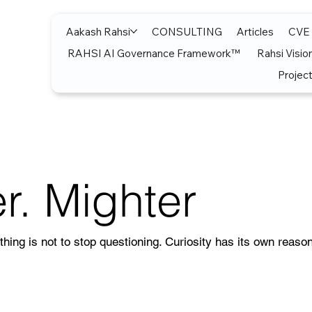
Aakash Rahsi
CONSULTING
Articles
CVE
RAHSI AI Governance Framework™
Rahsi Visio
Project
r. Mighter
thing is not to stop questioning. Curiosity has its own reason