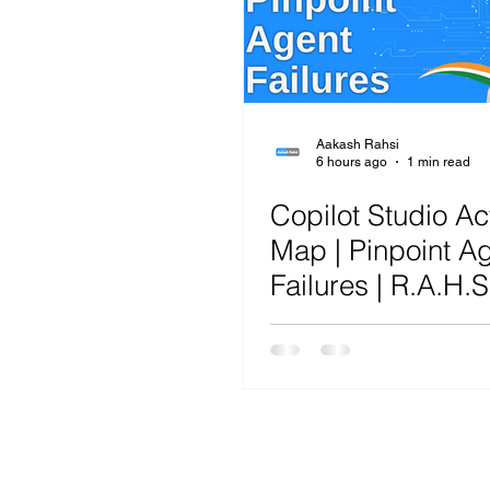
Microsoft Teams
Artificial Intelligence
Az
Microsoft Teams
Sharepoint
Project
Aakash Rahsi
6 hours ago
1 min read
Copilot Studio Act
Microsoft 365
SecOps
Google
Map | Pinpoint A
Failures | R.A.H.S.
Framework™ Ana