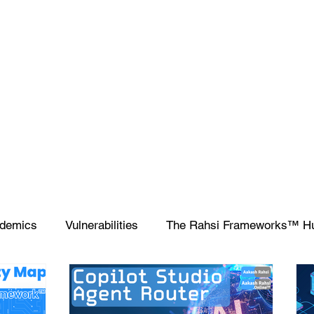
demics
Vulnerabilities
The Rahsi Frameworks™ H
ipting
SIEM
Database
Apple
SCCM