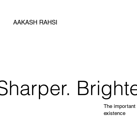
AAKASH RAHSI
Sharper. Brighte
The important 
existence