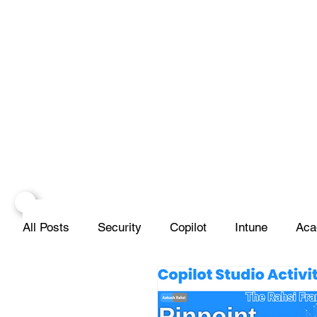
All Posts
Security
Copilot
Intune
Aca
Projects
Infrastructure
Networks
Scr