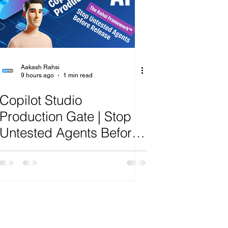
ange
Aakash Rahsi
9 hours ago
1 min read
Copilot Studio
Production Gate | Stop
Untested Agents Before
Release | R.A.H.S.I.
Framework™ Analysis