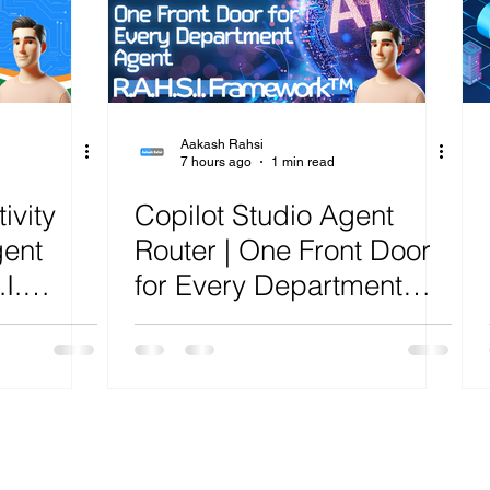
ure
Artificial Intelligence
Power Platform
Exch
AI
Cost Optimization
AI Agents
CISCO
Aakash Rahsi
7 hours ago
1 min read
ivity
Copilot Studio Agent
gent
Router | One Front Door
I.
for Every Department
lysis
Agent | R.A.H.S.I.
Framework™ Analysis