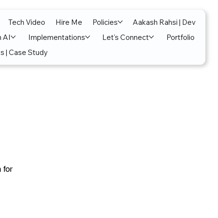
Tech Video
Hire Me
Policies
Aakash Rahsi | Dev
n AI
Implementations
Let's Connect
Portfolio
s | Case Study
 for