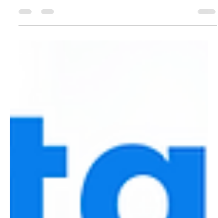
beyond traditional sites