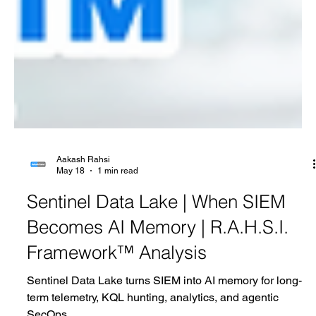
Aakash Rahsi
May 18
1 min read
Sentinel Data Lake | When SIEM
Becomes AI Memory | R.A.H.S.I.
Framework™ Analysis