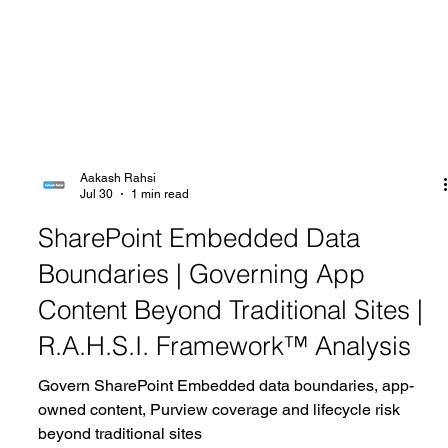
Aakash Rahsi
Jul 30
1 min read
SharePoint Embedded Data
Boundaries | Governing App
Content Beyond Traditional Sites |
R.A.H.S.I. Framework™ Analysis
Govern SharePoint Embedded data boundaries, app-
owned content, Purview coverage and lifecycle risk