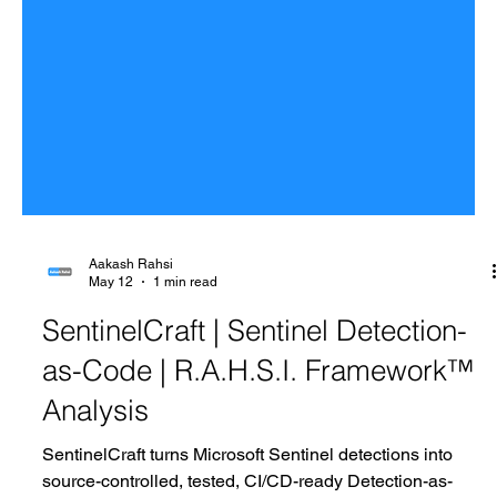
Aakash Rahsi
May 12
1 min read
SentinelCraft | Sentinel Detection-
as-Code | R.A.H.S.I. Framework™