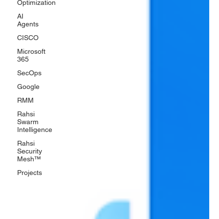
Optimization
AI
Agents
CISCO
Microsoft
365
SecOps
Google
RMM
Rahsi
Swarm
Intelligence
Rahsi
Security
Mesh™
Projects