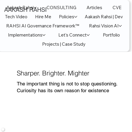
Aakash Rahsi
CONSULTING
Articles
CVE
AAKASH RAHSI
Tech Video
Hire Me
Policies
Aakash Rahsi | Dev
RAHSI AI Governance Framework™
Rahsi Vision AI
Implementations
Let's Connect
Portfolio
Projects | Case Study
Sharper. Brighter. Mighter
The important thing is not to stop questioning.
Curiosity has its own reason for existence