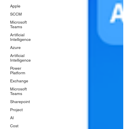
Apple
SCCM
Microsoft
Teams
Artificial
Intelligence
Azure
Artificial
Intelligence
Power
Platform
Exchange
Microsoft
Teams
Sharepoint
Project
AI
Cost