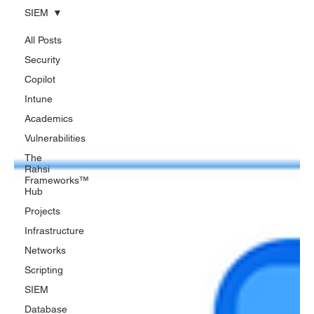
SIEM
All Posts
Security
Copilot
Intune
Academics
Vulnerabilities
The
Rahsi
Frameworks™
Hub
Projects
Infrastructure
Networks
Scripting
SIEM
Database