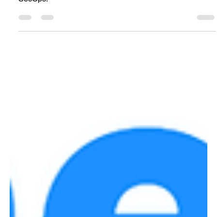
Sentinel Data Lake turns SIEM into AI memory for long-
term telemetry, KQL hunting, analytics, and agentic
SecOps.