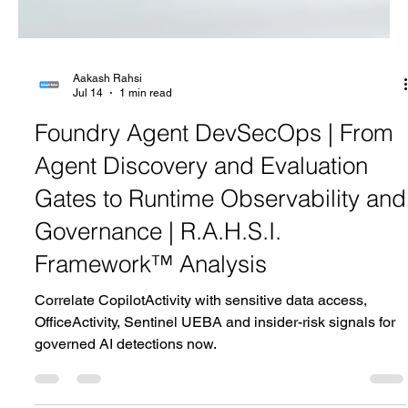
Aakash Rahsi
Jul 14
1 min read
Foundry Agent DevSecOps | From
Agent Discovery and Evaluation
Gates to Runtime Observability and
Governance | R.A.H.S.I.
Framework™ Analysis
Correlate CopilotActivity with sensitive data access,
OfficeActivity, Sentinel UEBA and insider-risk signals for
governed AI detections now.