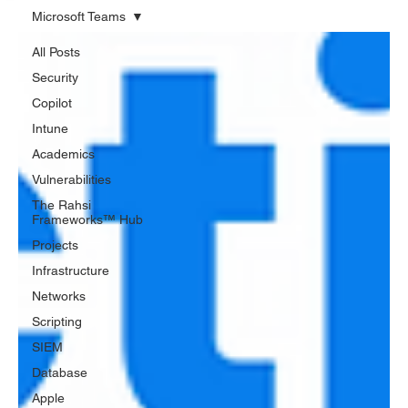
Microsoft Teams
All Posts
Security
Copilot
Intune
Academics
Vulnerabilities
The Rahsi
Frameworks™ Hub
Projects
Infrastructure
Networks
Scripting
SIEM
Database
Apple