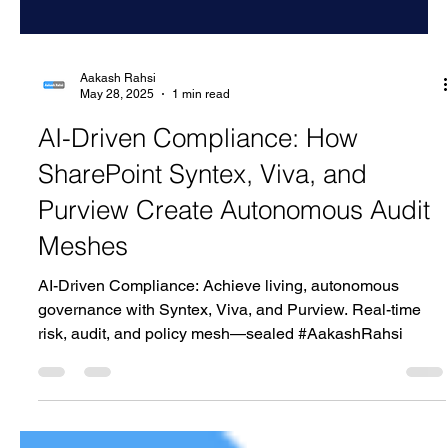
Aakash Rahsi
May 28, 2025
1 min read
AI-Driven Compliance: How
SharePoint Syntex, Viva, and
Purview Create Autonomous Audit
Meshes
AI-Driven Compliance: Achieve living, autonomous
governance with Syntex, Viva, and Purview. Real-time
risk, audit, and policy mesh—sealed #AakashRahsi