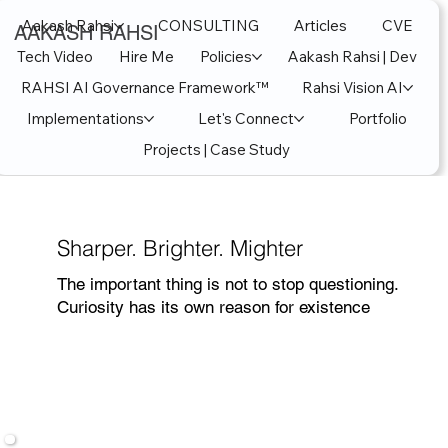
Aakash Rahsi
CONSULTING
Articles
CVE
AAKASH RAHSI
Tech Video
Hire Me
Policies
Aakash Rahsi | Dev
RAHSI AI Governance Framework™
Rahsi Vision AI
Implementations
Let's Connect
Portfolio
Projects | Case Study
Sharper. Brighter. Mighter
The important thing is not to stop questioning.
Curiosity has its own reason for existence