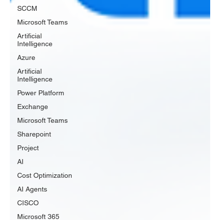
SCCM
Microsoft Teams
Artificial
Intelligence
Azure
Artificial
Intelligence
Power Platform
Exchange
Microsoft Teams
Sharepoint
Project
AI
Cost Optimization
AI Agents
CISCO
Microsoft 365