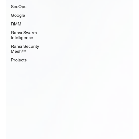
SecOps
Google
RMM
Rahsi Swarm
Intelligence
Rahsi Security
Mesh™
Projects