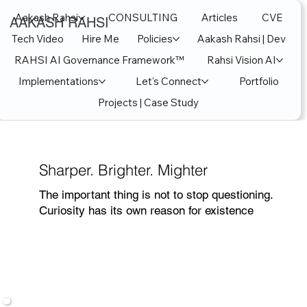
Aakash Rahsi
CONSULTING
Articles
CVE
AAKASH RAHSI
Tech Video
Hire Me
Policies
Aakash Rahsi | Dev
RAHSI AI Governance Framework™
Rahsi Vision AI
Implementations
Let's Connect
Portfolio
Projects | Case Study
Sharper. Brighter. Mighter
The important thing is not to stop questioning.
Curiosity has its own reason for existence