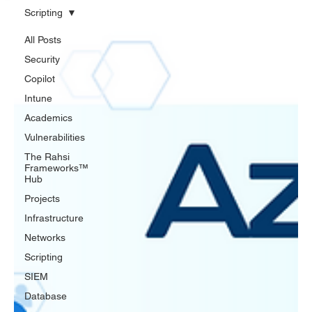
Scripting
All Posts
Security
Copilot
Intune
Academics
Vulnerabilities
The Rahsi
Frameworks™
Hub
Projects
Infrastructure
Networks
Scripting
SIEM
Database