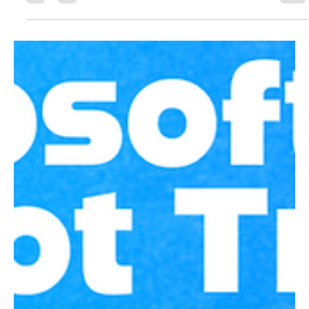
visibility, protection, and governance for data and AI
strategy.