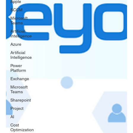
Apple
SCCM
Microsoft
Teams
Artificial
Intelligence
Azure
Artificial
Intelligence
Power
Platform
Exchange
Microsoft
Teams
Sharepoint
Project
AI
Cost
Optimization