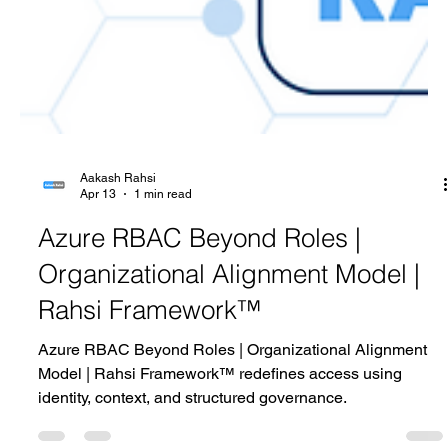
Aakash Rahsi
Apr 13
1 min read
Azure RBAC Beyond Roles |
Organizational Alignment Model |
Rahsi Framework™
Azure RBAC Beyond Roles | Organizational Alignment
Model | Rahsi Framework™ redefines access using
identity, context, and structured governance.