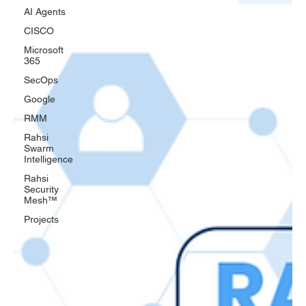
AI Agents
CISCO
Microsoft
365
SecOps
Google
RMM
Rahsi
Swarm
Intelligence
Rahsi
Security
Mesh™
Projects