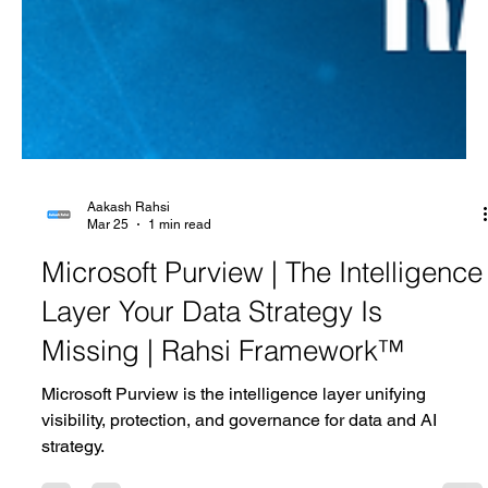
Aakash Rahsi
Mar 25
1 min read
Microsoft Purview | The Intelligence
Layer Your Data Strategy Is
Missing | Rahsi Framework™
Microsoft Purview is the intelligence layer unifying