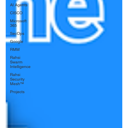
AI Agents
CISCO
Microsoft
365
SecOps
Google
RMM
Rahsi
Swarm
Intelligence
Rahsi
Security
Mesh™
Projects