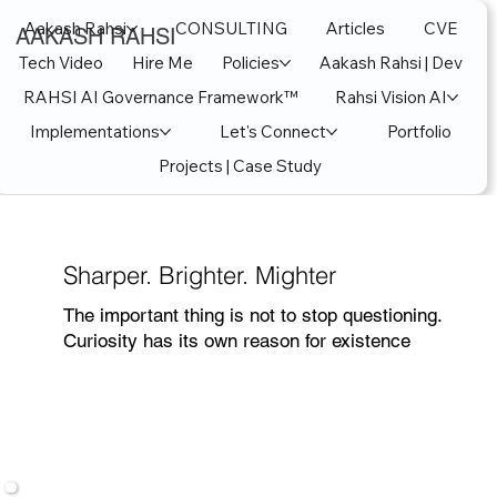
Aakash Rahsi
CONSULTING
Articles
CVE
AAKASH RAHSI
Tech Video
Hire Me
Policies
Aakash Rahsi | Dev
RAHSI AI Governance Framework™
Rahsi Vision AI
Implementations
Let's Connect
Portfolio
Projects | Case Study
Sharper. Brighter. Mighter
The important thing is not to stop questioning.
Curiosity has its own reason for existence