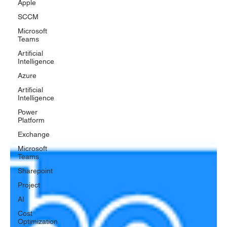
Apple
SCCM
Microsoft
Teams
Artificial
Intelligence
Azure
Artificial
Intelligence
Power
Platform
Exchange
Microsoft
Teams
Sharepoint
Project
AI
Cost
Optimization