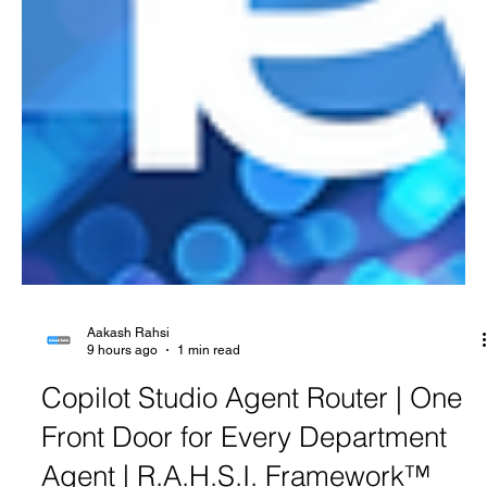
Aakash Rahsi
9 hours ago
1 min read