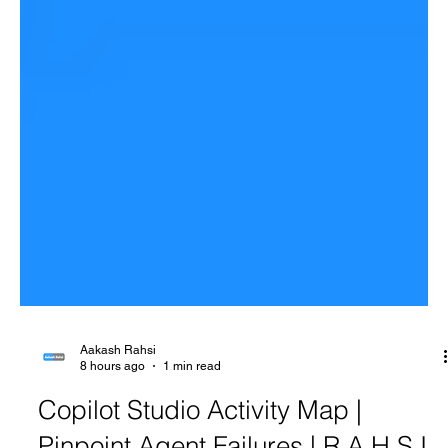
Aakash Rahsi
8 hours ago
1 min read
Copilot Studio Activity Map |