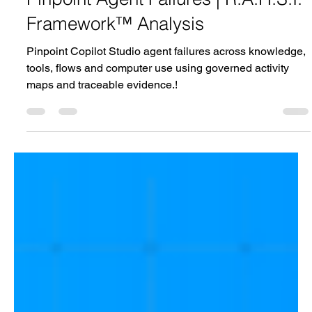
Pinpoint Agent Failures | R.A.H.S.I.
Framework™ Analysis
Pinpoint Copilot Studio agent failures across knowledge,
tools, flows and computer use using governed activity
maps and traceable evidence.!