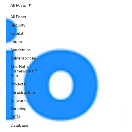
All Posts
All Posts
Security
Copilot
Intune
Academics
Vulnerabilities
The Rahsi
Frameworks™
Hub
Projects
Infrastructure
Networks
Scripting
SIEM
Database