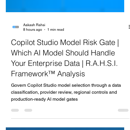
Aakash Rahsi
8 hours ago
1 min read
Copilot Studio Model Risk Gate |
Which AI Model Should Handle
Your Enterprise Data | R.A.H.S.I.
Framework™ Analysis
Govern Copilot Studio model selection through a data
classification, provider review, regional controls and
production-ready AI model gates