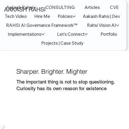
Aakash Rahsi
CONSULTING
Articles
CVE
AAKASH RAHSI
Tech Video
Hire Me
Policies
Aakash Rahsi | Dev
RAHSI AI Governance Framework™
Rahsi Vision AI
Implementations
Let's Connect
Portfolio
Projects | Case Study
Sharper. Brighter. Mighter
The important thing is not to stop questioning.
Curiosity has its own reason for existence