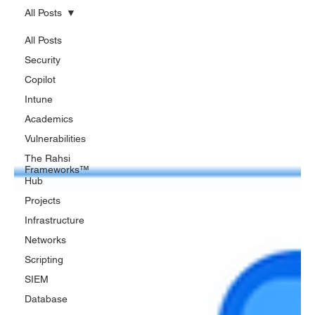
All Posts
All Posts
Security
Copilot
Intune
Academics
Vulnerabilities
The Rahsi
Frameworks™
Hub
Projects
Infrastructure
Networks
Scripting
SIEM
Database