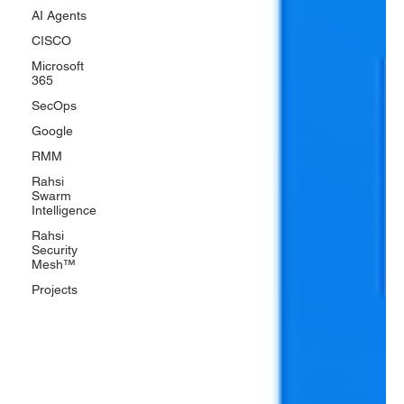
AI Agents
CISCO
Microsoft
365
SecOps
Google
RMM
Rahsi
Swarm
Intelligence
Rahsi
Security
Mesh™
Projects