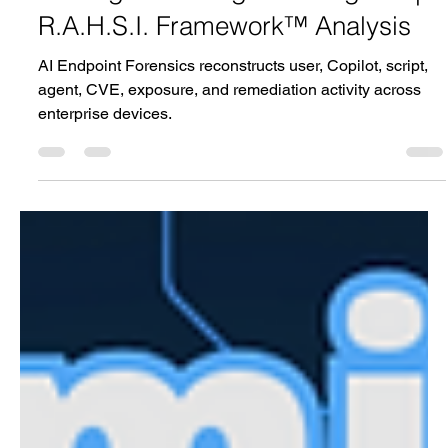
Privilege in the Age of AI Agents |
R.A.H.S.I. Framework™ Analysis
AI Endpoint Forensics reconstructs user, Copilot, script,
agent, CVE, exposure, and remediation activity across
enterprise devices.