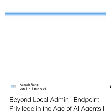
Aakash Rahsi
Jun 1
1 min read
Beyond Local Admin | Endpoint