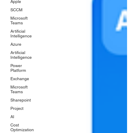
Apple
SCCM
Microsoft
Teams
Artificial
Intelligence
Azure
Artificial
Intelligence
Power
Platform
Exchange
Microsoft
Teams
Sharepoint
Project
AI
Cost
Optimization