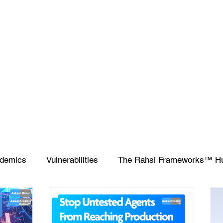
demics
Vulnerabilities
The Rahsi Frameworks™ H
ipting
SIEM
Database
Apple
SCCM