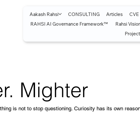
Aakash Rahsi
CONSULTING
Articles
CVE
RAHSI AI Governance Framework™
Rahsi Visio
Project
r. Mighter
thing is not to stop questioning. Curiosity has its own reason