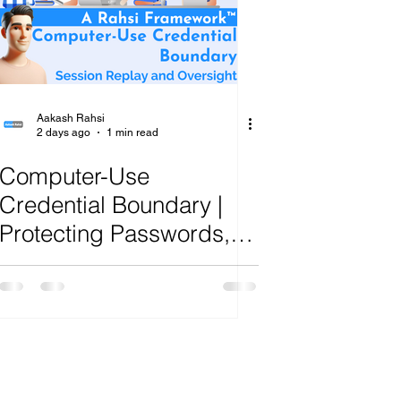
ange
Aakash Rahsi
2 days ago
1 min read
Computer-Use
Credential Boundary |
Protecting Passwords,
Tokens and Privileged
Screens From AI Agent
Exposure | R.A.H.S.I.
Framework™ Analysis