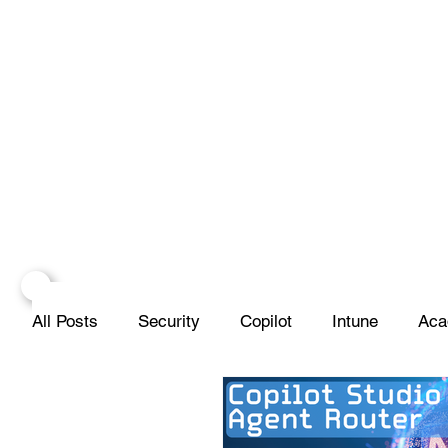
All Posts
Security
Copilot
Intune
Aca
Projects
Infrastructure
Networks
Scr