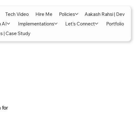
Tech Video
Hire Me
Policies
Aakash Rahsi | Dev
n AI
Implementations
Let's Connect
Portfolio
s | Case Study
 for