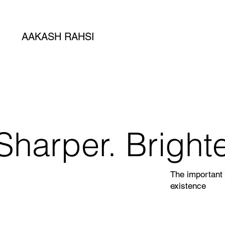
AAKASH RAHSI
Sharper. Brighte
The important 
existence