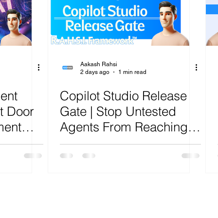
ure
Artificial Intelligence
Power Platform
Exch
AI
Cost Optimization
AI Agents
CISCO
Aakash Rahsi
2 days ago
1 min read
gent
Copilot Studio Release
t Door
Gate | Stop Untested
ment
Agents From Reaching
Production | R.A.H.S.I.
lysis
Framework™ Analysis