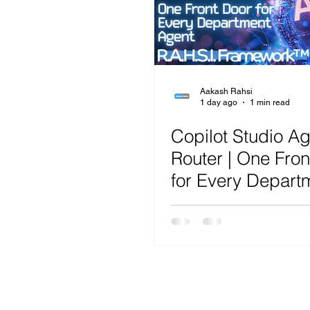
Microsoft Teams
Artificial Intelligence
Az
Microsoft Teams
Sharepoint
Project
Aakash Rahsi
1 day ago
1 min read
Copilot Studio A
Microsoft 365
SecOps
Google
Router | One Fron
for Every Depart
Agent | R.A.H.S.I.
Framework™ Ana