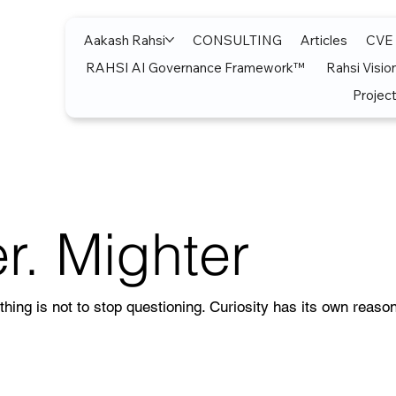
Aakash Rahsi
CONSULTING
Articles
CVE
RAHSI AI Governance Framework™
Rahsi Visio
Project
r. Mighter
thing is not to stop questioning. Curiosity has its own reason