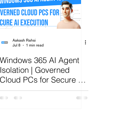
ange
Aakash Rahsi
Jul 8
1 min read
Windows 365 AI Agent
Isolation | Governed
Cloud PCs for Secure AI
Execution | R.A.H.S.I.
Framework™ Analysis