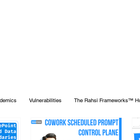
demics
Vulnerabilities
The Rahsi Frameworks™ H
ipting
SIEM
Database
Apple
SCCM