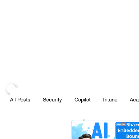
All Posts
Security
Copilot
Intune
Aca
Projects
Infrastructure
Networks
Scr