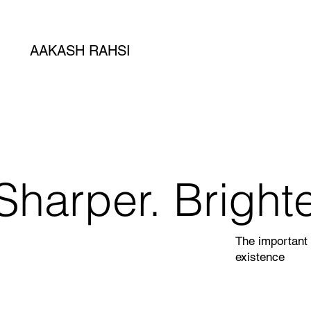
AAKASH RAHSI
Sharper. Brighte
The important 
existence