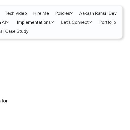
Tech Video
Hire Me
Policies
Aakash Rahsi | Dev
n AI
Implementations
Let's Connect
Portfolio
s | Case Study
 for