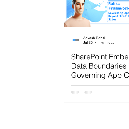
Microsoft Teams
Artificial Intelligence
Az
Microsoft Teams
Sharepoint
Project
Aakash Rahsi
Jul 30
1 min read
SharePoint Emb
Microsoft 365
SecOps
Google
Data Boundaries 
Governing App C
Beyond Traditional
R.A.H.S.I. Fram
Analysis