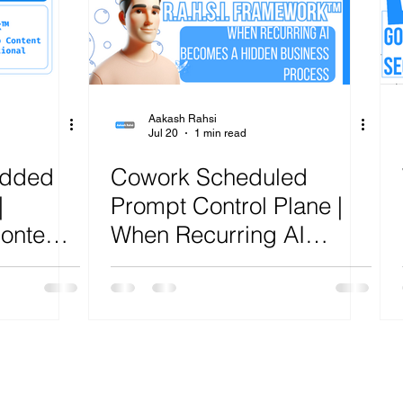
ure
Artificial Intelligence
Power Platform
Exch
AI
Cost Optimization
AI Agents
CISCO
Aakash Rahsi
Jul 20
1 min read
edded
Cowork Scheduled
|
Prompt Control Plane |
ontent
When Recurring AI
 Sites |
Becomes a Hidden
ework™
Business Process |
R.A.H.S.I. Framework™
Analysis