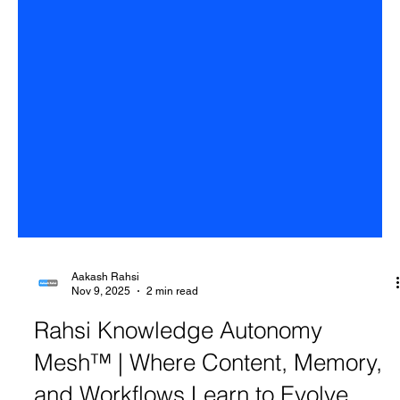
Aakash Rahsi
Nov 9, 2025
2 min read
Rahsi Knowledge Autonomy