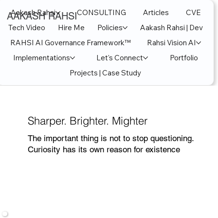
Aakash Rahsi
CONSULTING
Articles
CVE
AAKASH RAHSI
Tech Video
Hire Me
Policies
Aakash Rahsi | Dev
RAHSI AI Governance Framework™
Rahsi Vision AI
Implementations
Let's Connect
Portfolio
Projects | Case Study
Sharper. Brighter. Mighter
The important thing is not to stop questioning.
Curiosity has its own reason for existence