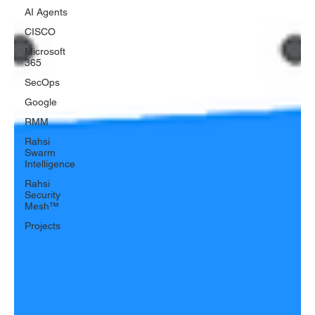
AI Agents
CISCO
Microsoft
365
SecOps
Google
RMM
Rahsi
Swarm
Intelligence
Rahsi
Security
Mesh™
Projects