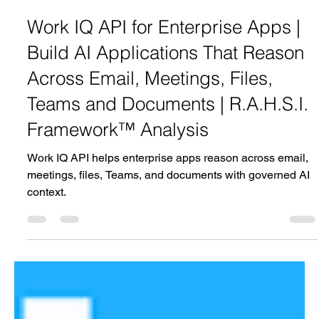
Aakash Rahsi
Jun 3
1 min read
Work IQ API for Enterprise Apps |
Build AI Applications That Reason
Across Email, Meetings, Files,
Teams and Documents | R.A.H.S.I.
Framework™ Analysis
Work IQ API helps enterprise apps reason across email,
meetings, files, Teams, and documents with governed AI
context.