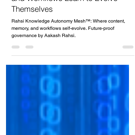
Mesh™ | Where Content, Memory,
and Workflows Learn to Evolve
Themselves
Rahsi Knowledge Autonomy Mesh™: Where content,
memory, and workflows self-evolve. Future-proof
governance by Aakash Rahsi.