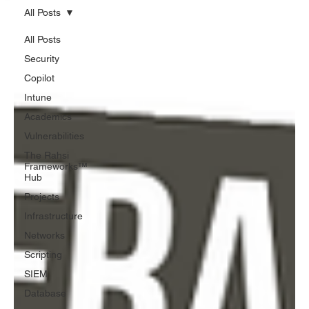
All Posts
All Posts
Security
Copilot
Intune
Academics
Vulnerabilities
The Rahsi
Frameworks™
Hub
Projects
Infrastructure
Networks
Scripting
SIEM
Database