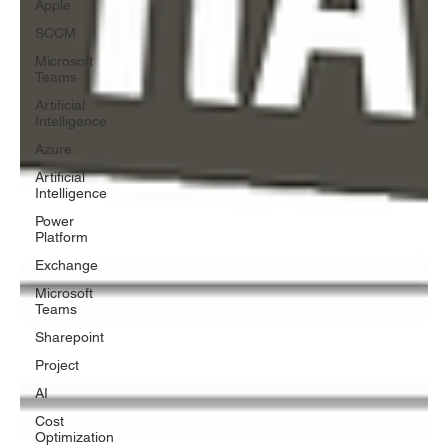
Apple
SCCM
Microsoft
Teams
Artificial
Intelligence
Azure
Artificial
Intelligence
Power
Platform
Exchange
Microsoft
Teams
Sharepoint
Project
AI
Cost
Optimization