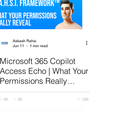
ange
Aakash Rahsi
Jun 11
1 min read
Microsoft 365 Copilot
Access Echo | What Your
Permissions Really
Reveal | R.A.H.S.I.
Framework™