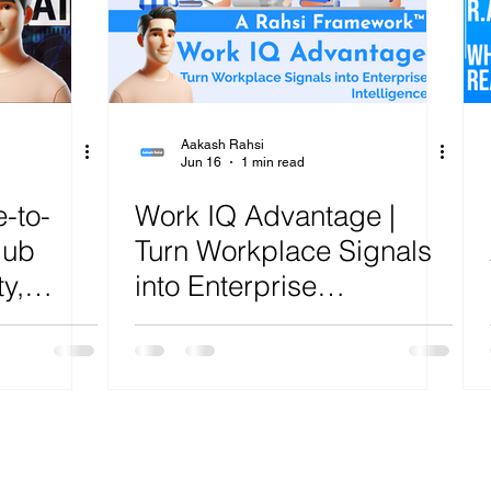
ure
Artificial Intelligence
Power Platform
Exch
AI
Cost Optimization
AI Agents
CISCO
Aakash Rahsi
Jun 16
1 min read
-to-
Work IQ Advantage |
Hub
Turn Workplace Signals
y,
into Enterprise
,
Intelligence | R.A.H.S.I.
,
Framework™ Analysis
nd
A.H.S.I.
lysis