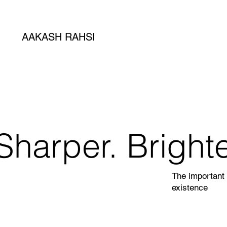
AAKASH RAHSI
Sharper. Brighte
The important 
existence