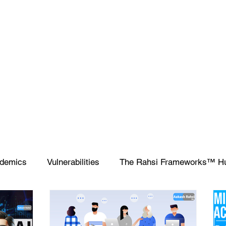
demics
Vulnerabilities
The Rahsi Frameworks™ H
ipting
SIEM
Database
Apple
SCCM