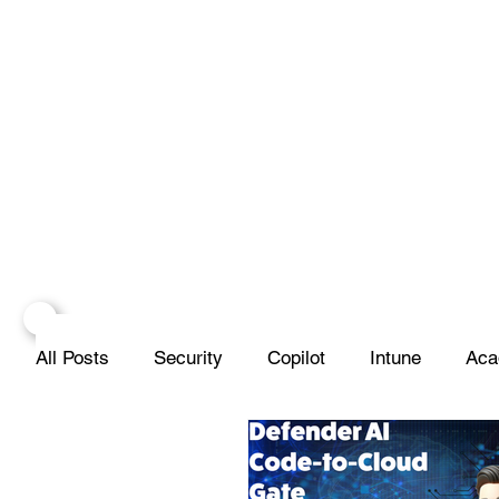
All Posts
Security
Copilot
Intune
Aca
Projects
Infrastructure
Networks
Scr