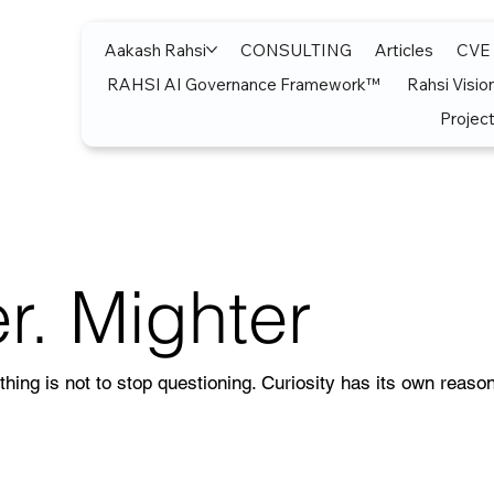
Aakash Rahsi
CONSULTING
Articles
CVE
RAHSI AI Governance Framework™
Rahsi Visio
Project
r. Mighter
thing is not to stop questioning. Curiosity has its own reason