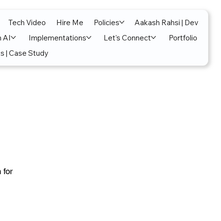
Tech Video
Hire Me
Policies
Aakash Rahsi | Dev
n AI
Implementations
Let's Connect
Portfolio
s | Case Study
 for