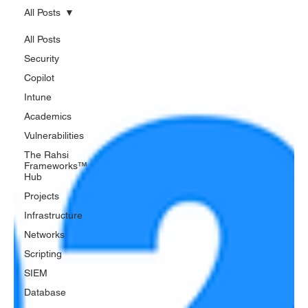
All Posts
All Posts
Security
Copilot
Intune
Academics
Vulnerabilities
The Rahsi
Frameworks™
Hub
Projects
Infrastructure
Networks
Scripting
SIEM
Database