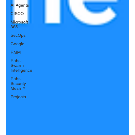
AI Agents
CISCO
Microsoft
365
SecOps
Google
RMM
Rahsi
Swarm
Intelligence
Rahsi
Security
Mesh™
Projects