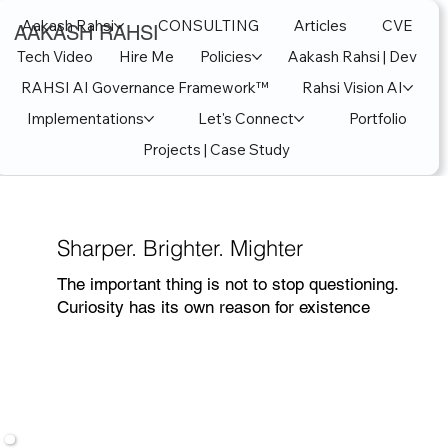
Aakash Rahsi
CONSULTING
Articles
CVE
AAKASH RAHSI
Tech Video
Hire Me
Policies
Aakash Rahsi | Dev
RAHSI AI Governance Framework™
Rahsi Vision AI
Implementations
Let's Connect
Portfolio
Projects | Case Study
Sharper. Brighter. Mighter
The important thing is not to stop questioning.
Curiosity has its own reason for existence