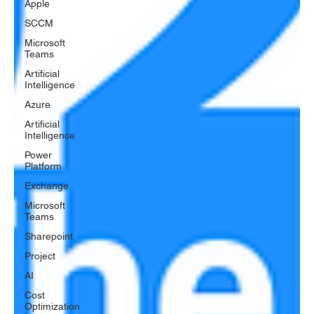
Apple
SCCM
Microsoft
Teams
Artificial
Intelligence
Azure
Artificial
Intelligence
Power
Platform
Exchange
Microsoft
Teams
Sharepoint
Project
AI
Cost
Optimization