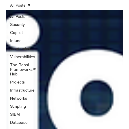
All Posts
All Posts
Security
Copilot
Intune
Academics
Vulnerabilities
The Rahsi
Frameworks™
Hub
Projects
Infrastructure
Networks
Scripting
SIEM
Database