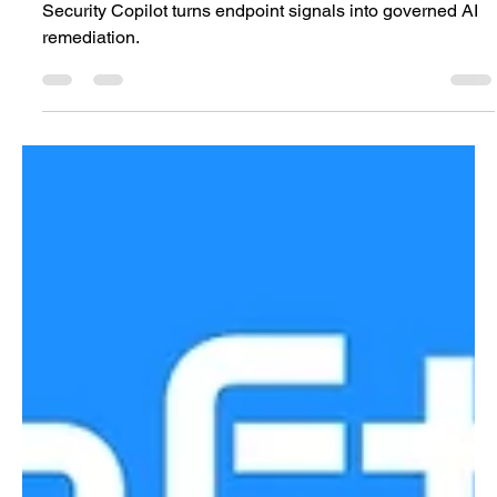
Analysis
Agentic Endpoint Remediation at Enterprise Scale: Intune
Security Copilot turns endpoint signals into governed AI
remediation.