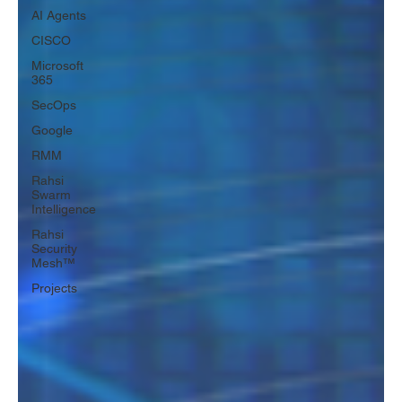
AI Agents
CISCO
Microsoft
365
SecOps
Google
RMM
Rahsi
Swarm
Intelligence
Rahsi
Security
Mesh™
Projects