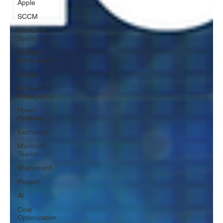
Apple
SCCM
Microsoft
Teams
Artificial
Intelligence
Azure
Artificial
Intelligence
Power
Platform
Exchange
Microsoft
Teams
Sharepoint
Project
AI
Cost
Optimization