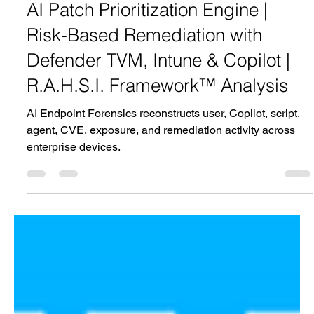
Jun 1
1 min read
AI Patch Prioritization Engine |
Risk-Based Remediation with
Defender TVM, Intune & Copilot |
R.A.H.S.I. Framework™ Analysis
AI Endpoint Forensics reconstructs user, Copilot, script,
agent, CVE, exposure, and remediation activity across
enterprise devices.