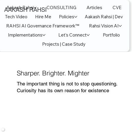
Aakash Rahsi
CONSULTING
Articles
CVE
AAKASH RAHSI
Tech Video
Hire Me
Policies
Aakash Rahsi | Dev
RAHSI AI Governance Framework™
Rahsi Vision AI
Implementations
Let's Connect
Portfolio
Projects | Case Study
Sharper. Brighter. Mighter
The important thing is not to stop questioning.
Curiosity has its own reason for existence