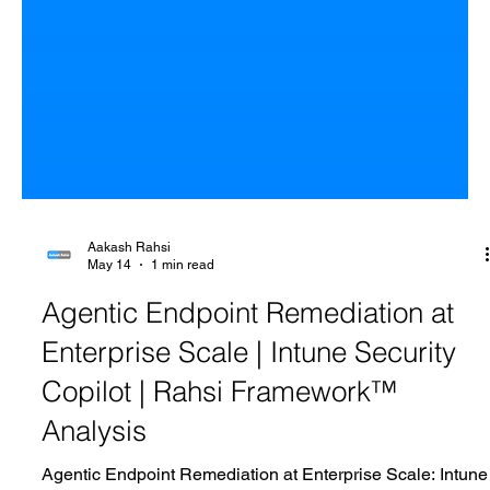
Aakash Rahsi
May 14
1 min read
Agentic Endpoint Remediation at
Enterprise Scale | Intune Security
Copilot | Rahsi Framework™