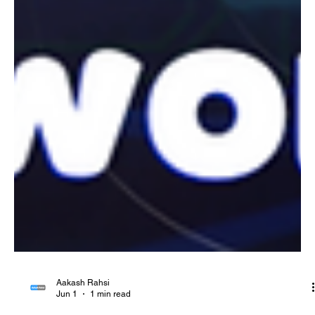
Aakash Rahsi