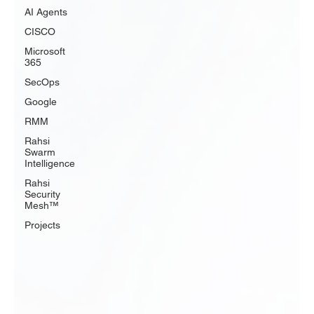
AI Agents
CISCO
Microsoft
365
SecOps
Google
RMM
Rahsi
Swarm
Intelligence
Rahsi
Security
Mesh™
Projects