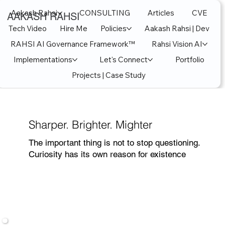
Aakash Rahsi
CONSULTING
Articles
CVE
AAKASH RAHSI
Tech Video
Hire Me
Policies
Aakash Rahsi | Dev
RAHSI AI Governance Framework™
Rahsi Vision AI
Implementations
Let's Connect
Portfolio
Projects | Case Study
Sharper. Brighter. Mighter
The important thing is not to stop questioning.
Curiosity has its own reason for existence