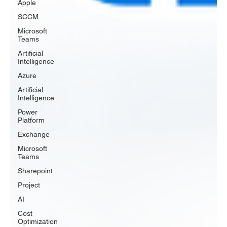
Apple
SCCM
Microsoft
Teams
Artificial
Intelligence
Azure
Artificial
Intelligence
Power
Platform
Exchange
Microsoft
Teams
Sharepoint
Project
AI
Cost
Optimization