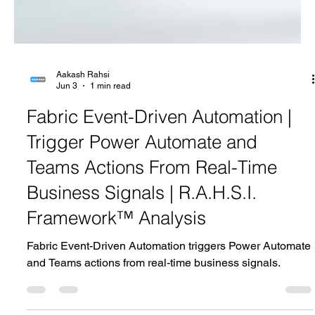
Aakash Rahsi
Jun 3
1 min read
Fabric Event-Driven Automation |
Trigger Power Automate and
Teams Actions From Real-Time
Business Signals | R.A.H.S.I.
Framework™ Analysis
Fabric Event-Driven Automation triggers Power Automate
and Teams actions from real-time business signals.