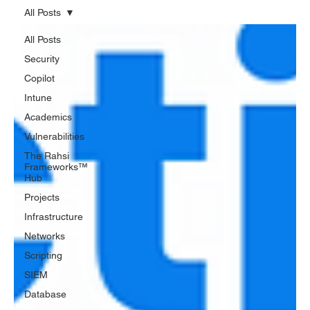
All Posts
All Posts
Security
Copilot
Intune
Academics
Vulnerabilities
The Rahsi
Frameworks™
Hub
Projects
Infrastructure
Networks
Scripting
SIEM
Database