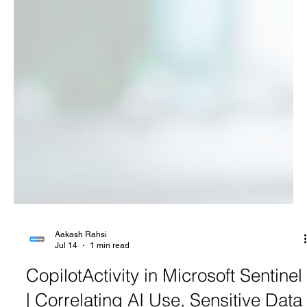
Aakash Rahsi
Jul 14
1 min read
CopilotActivity in Microsoft Sentinel