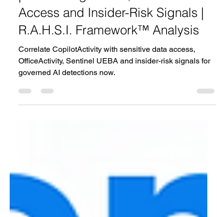
| Correlating AI Use, Sensitive Data
Access and Insider-Risk Signals |
R.A.H.S.I. Framework™ Analysis
Correlate CopilotActivity with sensitive data access,
OfficeActivity, Sentinel UEBA and insider-risk signals for
governed AI detections now.