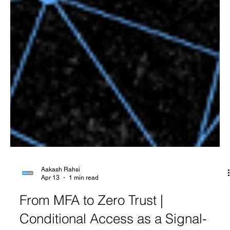
Aakash Rahsi
Apr 13
1 min read