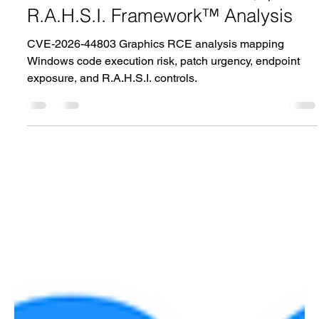
Graphics Component Remote
Code Execution Vulnerability |
R.A.H.S.I. Framework™ Analysis
CVE-2026-44803 Graphics RCE analysis mapping
Windows code execution risk, patch urgency, endpoint
exposure, and R.A.H.S.I. controls.