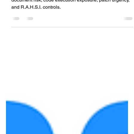
CVE-2026-45463 Office RCE analysis mapping
document risk, code execution exposure, patch urgency,
and R.A.H.S.I. controls.