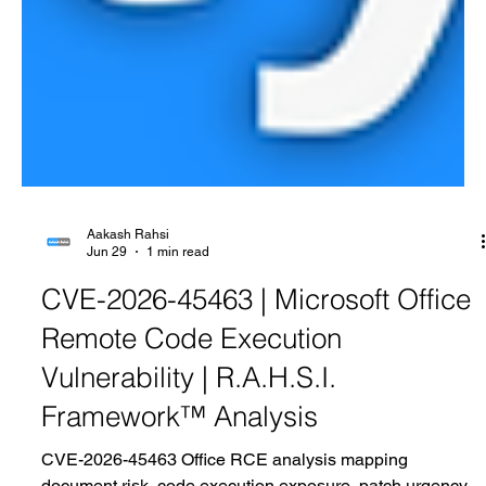
Aakash Rahsi
Jun 29
1 min read
CVE-2026-45463 | Microsoft Office
Remote Code Execution
Vulnerability | R.A.H.S.I.
Framework™ Analysis