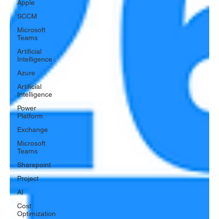
Apple
SCCM
Microsoft
Teams
Artificial
Intelligence
Azure
Artificial
Intelligence
Power
Platform
Exchange
Microsoft
Teams
Sharepoint
Project
AI
Cost
Optimization