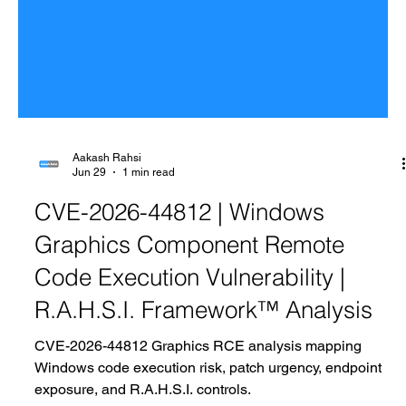
Aakash Rahsi
Jun 29
1 min read
CVE-2026-44812 | Windows
Graphics Component Remote
Code Execution Vulnerability |