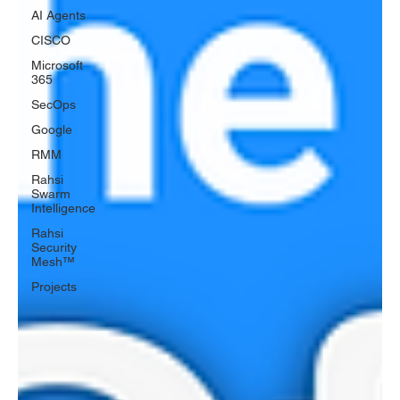
AI Agents
CISCO
Microsoft
365
SecOps
Google
RMM
Rahsi
Swarm
Intelligence
Rahsi
Security
Mesh™
Projects