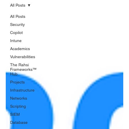
All Posts
All Posts
Security
Copilot
Intune
Academics
Vulnerabilities
The Rahsi
Frameworks™
Hub
Projects
Infrastructure
Networks
Scripting
SIEM
Database