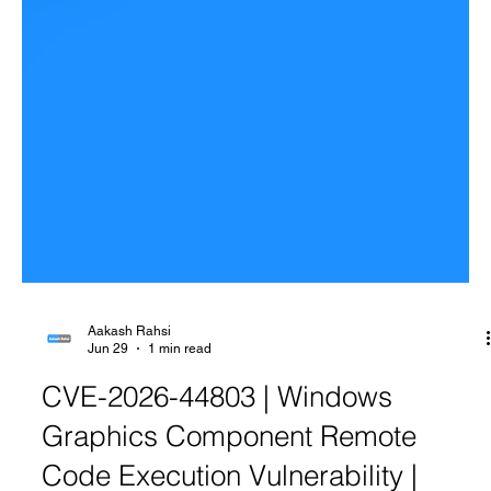
Aakash Rahsi
Jun 29
1 min read
CVE-2026-44803 | Windows