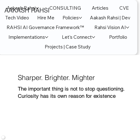
Aakash Rahsi
CONSULTING
Articles
CVE
AAKASH RAHSI
Tech Video
Hire Me
Policies
Aakash Rahsi | Dev
RAHSI AI Governance Framework™
Rahsi Vision AI
Implementations
Let's Connect
Portfolio
Projects | Case Study
Sharper. Brighter. Mighter
The important thing is not to stop questioning.
Curiosity has its own reason for existence