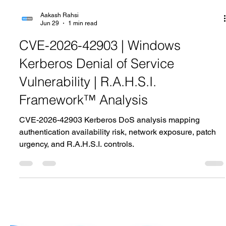
Aakash Rahsi
Jun 29
1 min read
CVE-2026-42903 | Windows
Kerberos Denial of Service
Vulnerability | R.A.H.S.I.
Framework™ Analysis
CVE-2026-42903 Kerberos DoS analysis mapping
authentication availability risk, network exposure, patch
urgency, and R.A.H.S.I. controls.