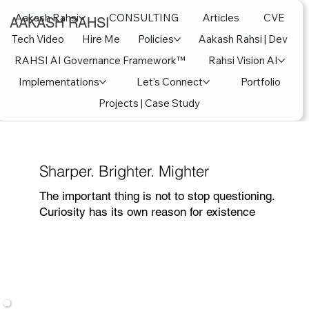
Aakash Rahsi
CONSULTING
Articles
CVE
AAKASH RAHSI
Tech Video
Hire Me
Policies
Aakash Rahsi | Dev
RAHSI AI Governance Framework™
Rahsi Vision AI
Implementations
Let's Connect
Portfolio
Projects | Case Study
Sharper. Brighter. Mighter
The important thing is not to stop questioning.
Curiosity has its own reason for existence