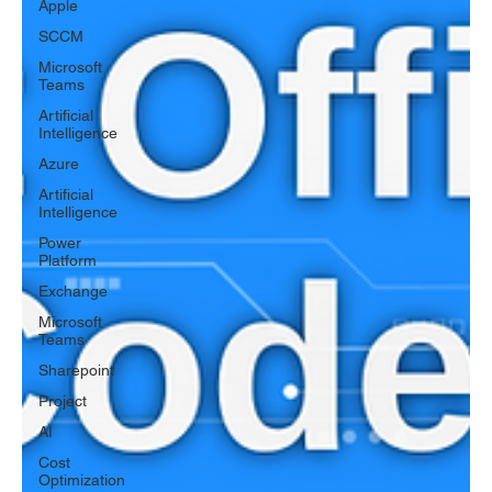
Apple
SCCM
Microsoft
Teams
Artificial
Intelligence
Azure
Artificial
Intelligence
Power
Platform
Exchange
Microsoft
Teams
Sharepoint
Project
AI
Cost
Optimization