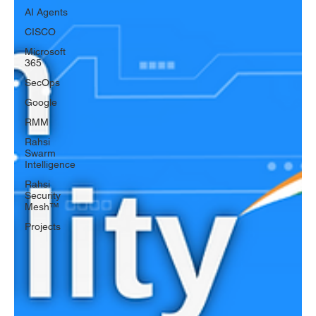
AI Agents
CISCO
Microsoft
365
SecOps
Google
RMM
Rahsi
Swarm
Intelligence
Rahsi
Security
Mesh™
Projects