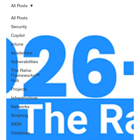
All Posts
All Posts
Security
Copilot
Intune
Academics
Vulnerabilities
The Rahsi
Frameworks™
Hub
Projects
Infrastructure
Networks
Scripting
SIEM
Database