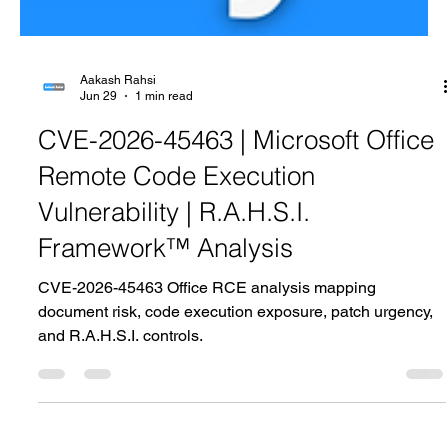
Aakash Rahsi
Jun 29
1 min read
CVE-2026-45463 | Microsoft Office
Remote Code Execution
Vulnerability | R.A.H.S.I.
Framework™ Analysis
CVE-2026-45463 Office RCE analysis mapping
document risk, code execution exposure, patch urgency,
and R.A.H.S.I. controls.